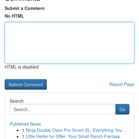
Submit a Comment
No HTML
HTML is disabled
Report Page
Search
Go
Published News
1
Ninja Double Oven Pro Smart XL: Everything You ...
1
Little Heifer for Offer: Your Small Ranch Fantasy