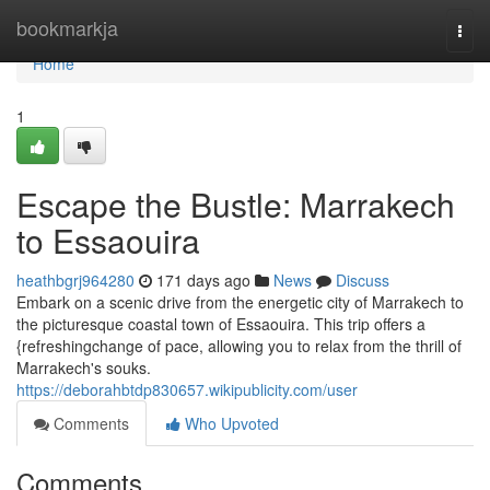
Home
bookmarkja
Togg
navi
Home
1
Escape the Bustle: Marrakech
to Essaouira
heathbgrj964280
171 days ago
News
Discuss
Embark on a scenic drive from the energetic city of Marrakech to
the picturesque coastal town of Essaouira. This trip offers a
{refreshingchange of pace, allowing you to relax from the thrill of
Marrakech's souks.
https://deborahbtdp830657.wikipublicity.com/user
Comments
Who Upvoted
Comments