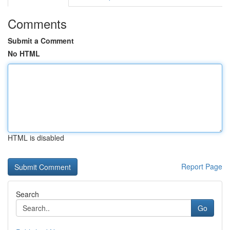
Comments
Submit a Comment
No HTML
HTML is disabled
Report Page
Search
Go