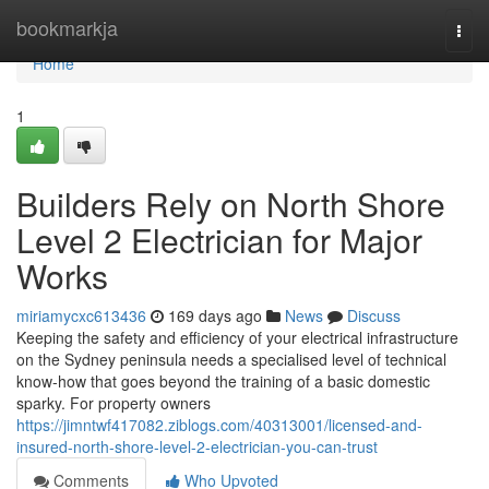
Home
bookmarkja
Togg
navi
Home
1
Builders Rely on North Shore
Level 2 Electrician for Major
Works
miriamycxc613436
169 days ago
News
Discuss
Keeping the safety and efficiency of your electrical infrastructure
on the Sydney peninsula needs a specialised level of technical
know-how that goes beyond the training of a basic domestic
sparky. For property owners
https://jimntwf417082.ziblogs.com/40313001/licensed-and-
insured-north-shore-level-2-electrician-you-can-trust
Comments
Who Upvoted