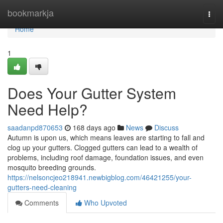
Home
bookmarkja
Togg
navi
Home
1
Does Your Gutter System
Need Help?
saadanpd870653
168 days ago
News
Discuss
Autumn is upon us, which means leaves are starting to fall and
clog up your gutters. Clogged gutters can lead to a wealth of
problems, including roof damage, foundation issues, and even
mosquito breeding grounds.
https://nelsoncjeo218941.newbigblog.com/46421255/your-
gutters-need-cleaning
Comments
Who Upvoted