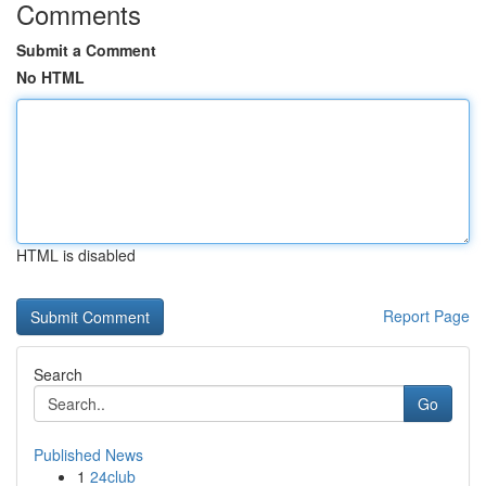
Comments
Submit a Comment
No HTML
HTML is disabled
Report Page
Search
Go
Published News
1
24club