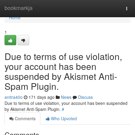
Home
bookmarkja
Togg
navi
Home
1
Due to terms of use violation,
your account has been
suspended by Akismet Anti-
Spam Plugin.
anitra40o
171 days ago
News
Discuss
Due to terms of use violation, your account has been suspended
by Akismet Anti-Spam Plugin.
#
Comments
Who Upvoted
Comments