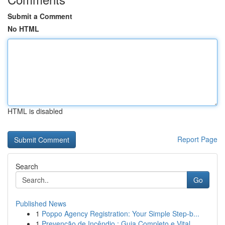
Submit a Comment
No HTML
HTML is disabled
Report Page
Search
Go
Published News
1
Poppo Agency Registration: Your Simple Step-b...
1
Prevenção de Incêndio : Guia Completo e Vital