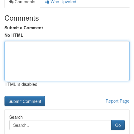
Comments
Who Upvoted
Comments
Submit a Comment
No HTML
HTML is disabled
Report Page
Search
Go