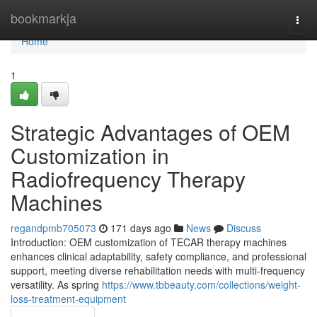
Home
bookmarkja
Togg
navi
Home
1
Strategic Advantages of OEM
Customization in
Radiofrequency Therapy
Machines
regandpmb705073
171 days ago
News
Discuss
Introduction: OEM customization of TECAR therapy machines
enhances clinical adaptability, safety compliance, and professional
support, meeting diverse rehabilitation needs with multi-frequency
versatility. As spring
https://www.tbbeauty.com/collections/weight-
loss-treatment-equipment