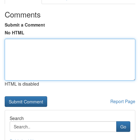
Comments
Submit a Comment
No HTML
HTML is disabled
Report Page
Search
Go