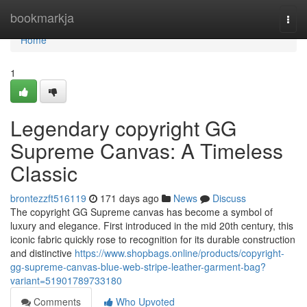
Home
bookmarkja
Togg
navi
Home
1
Legendary copyright GG
Supreme Canvas: A Timeless
Classic
brontezzft516119
171 days ago
News
Discuss
The copyright GG Supreme canvas has become a symbol of
luxury and elegance. First introduced in the mid 20th century, this
iconic fabric quickly rose to recognition for its durable construction
and distinctive
https://www.shopbags.online/products/copyright-
gg-supreme-canvas-blue-web-stripe-leather-garment-bag?
variant=51901789733180
Comments
Who Upvoted