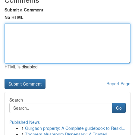
Submit a Comment
No HTML
HTML is disabled
Report Page
Search
Go
Published News
1
Gurgaon property: A Complete guidebook to Resid...
1
Zoomers Mushroom Dispensary: A Trusted