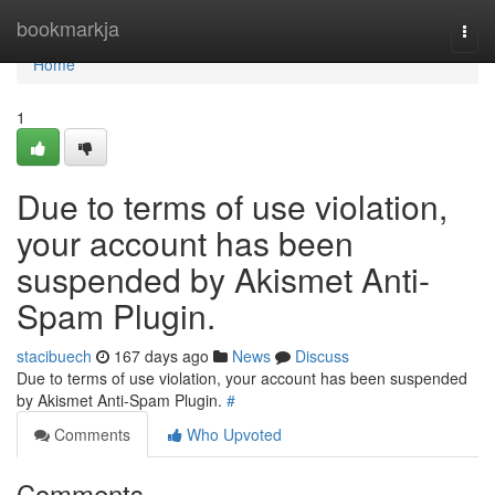
Home
bookmarkja
Togg
navi
Home
1
Due to terms of use violation,
your account has been
suspended by Akismet Anti-
Spam Plugin.
stacibuech
167 days ago
News
Discuss
Due to terms of use violation, your account has been suspended
by Akismet Anti-Spam Plugin.
#
Comments
Who Upvoted
Comments