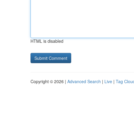
HTML is disabled
Copyright © 2026 |
Advanced Search
|
Live
|
Tag Clou