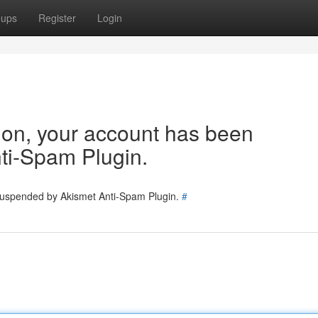
oups
Register
Login
tion, your account has been
ti-Spam Plugin.
 suspended by Akismet Anti-Spam Plugin.
#