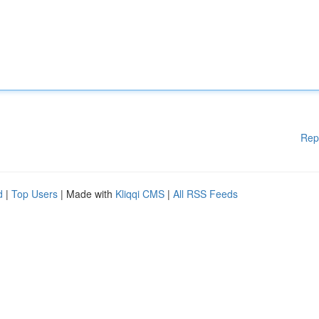
Rep
d
|
Top Users
| Made with
Kliqqi CMS
|
All RSS Feeds