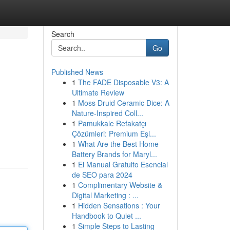
Search
Go
Published News
1
The FADE Disposable V3: A
Ultimate Review
1
Moss Druid Ceramic Dice: A
Nature-Inspired Coll...
1
Pamukkale Refakatçı
Çözümleri: Premium Eşl...
1
What Are the Best Home
Battery Brands for Maryl...
1
El Manual Gratuito Esencial
de SEO para 2024
1
Complimentary Website &
Digital Marketing : ...
1
Hidden Sensations : Your
Handbook to Quiet ...
1
Simple Steps to Lasting