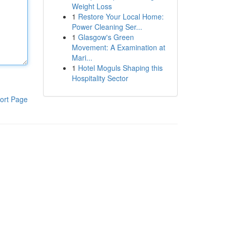
Weight Loss
1
Restore Your Local Home:
Power Cleaning Ser...
1
Glasgow's Green
Movement: A Examination at
Mari...
1
Hotel Moguls Shaping this
Hospitality Sector
ort Page