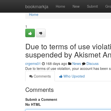
Home
bookmarkja
Home
New
Submit
Gr
Home
1
Due to terms of use viola
suspended by Akismet An
crgems01
168 days ago
News
Discuss
Due to terms of use violation, your account has been
Comments
Who Upvoted
Comments
Submit a Comment
No HTML