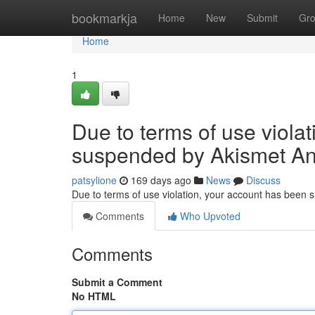
Home
bookmarkja
Home
New
Submit
Gr
Home
1
Due to terms of use viola
suspended by Akismet An
patsylione
169 days ago
News
Discuss
Due to terms of use violation, your account has been
Comments
Who Upvoted
Comments
Submit a Comment
No HTML