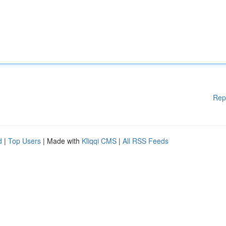
Rep
d
|
Top Users
| Made with
Kliqqi CMS
|
All RSS Feeds