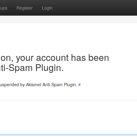
oups
Register
Login
tion, your account has been
ti-Spam Plugin.
 suspended by Akismet Anti-Spam Plugin.
#