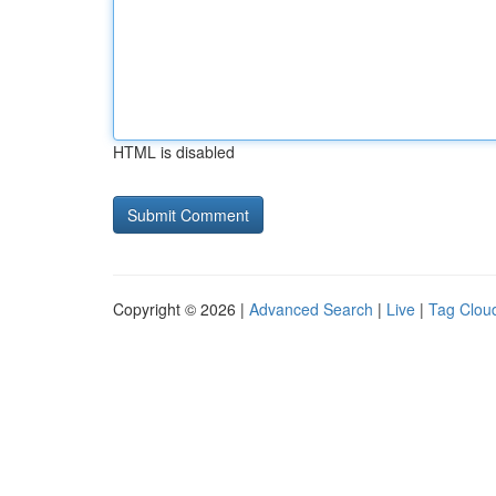
HTML is disabled
Copyright © 2026 |
Advanced Search
|
Live
|
Tag Clou