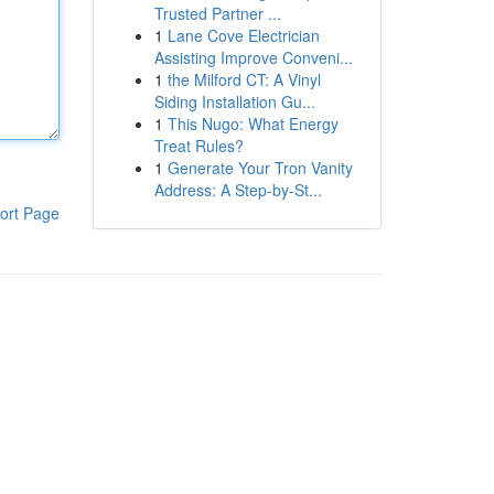
Trusted Partner ...
1
Lane Cove Electrician
Assisting Improve Conveni...
1
the Milford CT: A Vinyl
Siding Installation Gu...
1
This Nugo: What Energy
Treat Rules?
1
Generate Your Tron Vanity
Address: A Step-by-St...
ort Page