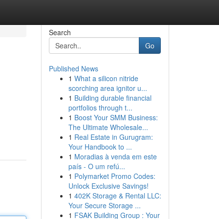
Search
Go
Published News
1
What a silicon nitride
scorching area ignitor u...
1
Building durable financial
portfolios through t...
1
Boost Your SMM Business:
The Ultimate Wholesale...
1
Real Estate in Gurugram:
Your Handbook to ...
1
Moradias à venda em este
país - O um refú...
1
Polymarket Promo Codes:
Unlock Exclusive Savings!
1
402K Storage & Rental LLC:
Your Secure Storage ...
1
FSAK Building Group : Your