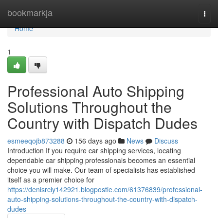
Home
bookmarkja
Togg
navi
Home
1
Professional Auto Shipping
Solutions Throughout the
Country with Dispatch Dudes
esmeeqojb873288
156 days ago
News
Discuss
Introduction If you require car shipping services, locating
dependable car shipping professionals becomes an essential
choice you will make. Our team of specialists has established
itself as a premier choice for
https://denisrciy142921.blogpostie.com/61376839/professional-
auto-shipping-solutions-throughout-the-country-with-dispatch-
dudes