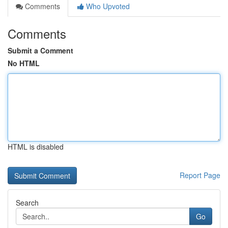
Comments
Who Upvoted
Comments
Submit a Comment
No HTML
HTML is disabled
Report Page
Search
Go