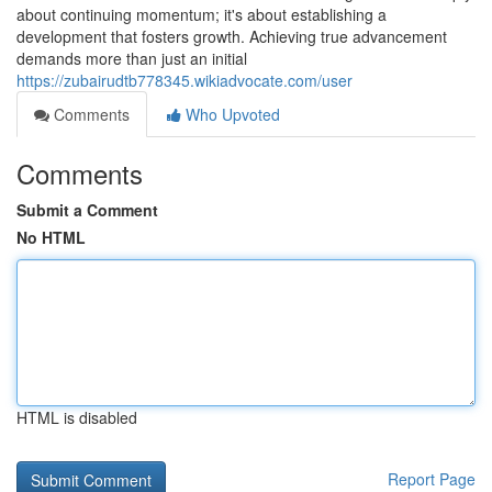
about continuing momentum; it's about establishing a
development that fosters growth. Achieving true advancement
demands more than just an initial
https://zubairudtb778345.wikiadvocate.com/user
Comments
Who Upvoted
Comments
Submit a Comment
No HTML
HTML is disabled
Report Page