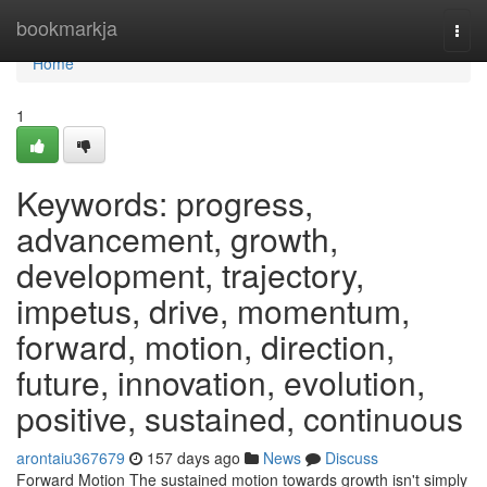
Home
bookmarkja
Togg
navi
Home
1
Keywords: progress,
advancement, growth,
development, trajectory,
impetus, drive, momentum,
forward, motion, direction,
future, innovation, evolution,
positive, sustained, continuous
arontaiu367679
157 days ago
News
Discuss
Forward Motion The sustained motion towards growth isn't simply