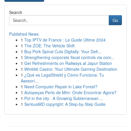
Search
Go
Published News
1
Top IPTV de France : Le Guide Ultime 2024
1
The ZOE: The Vehicle Shift
1
Buy Pork Spinal Cuts Digitally: Your Defi...
1
Strengthening corporate fiscal controls via com...
1
Get Refreshments on Railways at Japur Station
1
Win666 Casino: Your Ultimate Gaming Destination
1
¿Qué es LegalShield y Cómo Funciona: Tu
Asesorí...
1
Need Computer Repair in Lake Forest?
1
Autopeças Perto de Mim: Onde Encontrar Agora?
1
Pot in the city : A Growing Subterranean ...
1
SeriousMD copyright: A Step-by-Step Guide