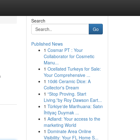
Search
Go
Published News
1
Cosmar PT : Your
Collaborator for Cosmetic
Manu...
1
Ocellated Turkeys for Sale:
Your Comprehensive ...
n
1
10d6 Ceramic Dice: A
Collector's Dream
1
“Stop Proving. Start
Living.”by Roy Dawson Eart...
1
Türkiye'de Marihuana: Satın
İhtiyaç Duymak ...
1
Adland: Your access to the
marketing World
1
Dominate Area Online
Visibility: Your FL Home S...