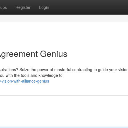
oups
Register
Login
 Agreement Genius
spirations? Seize the power of masterful contracting to guide your visio
ou with the tools and knowledge to
vision-with-alliance-genius