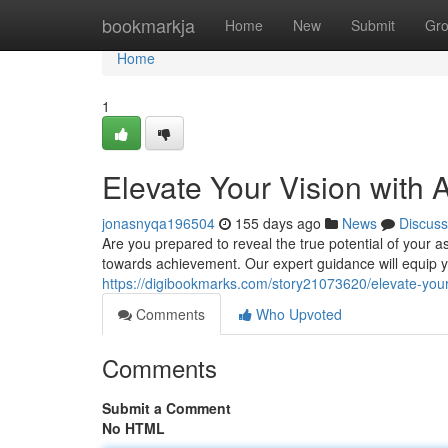
Home
bookmarkja
Home
New
Submit
Gr
Home
1
Elevate Your Vision with
jonasnyqa196504
155 days ago
News
Discuss
Are you prepared to reveal the true potential of your a
towards achievement. Our expert guidance will equip y
https://digibookmarks.com/story21073620/elevate-your-
Comments
Who Upvoted
Comments
Submit a Comment
No HTML