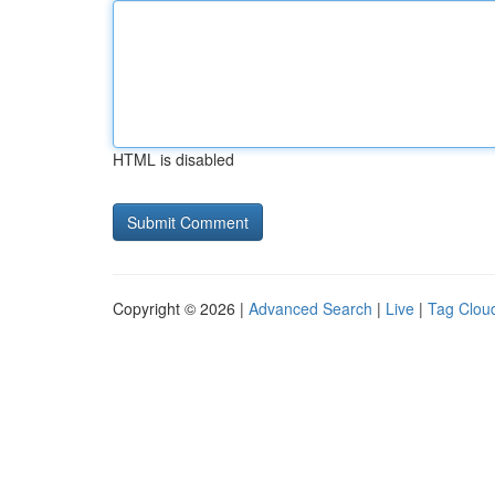
HTML is disabled
Copyright © 2026 |
Advanced Search
|
Live
|
Tag Clou