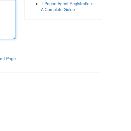
1
Poppo Agent Registration:
A Complete Guide
ort Page