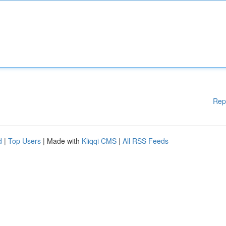
Rep
d
|
Top Users
| Made with
Kliqqi CMS
|
All RSS Feeds