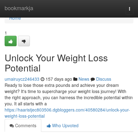
Home
bookmarkja
Togg
navi
Home
1
Unlock Your Weight Loss
Potential
umairuycz246433
157 days ago
News
Discuss
Ready to lose those extra pounds and achieve your dream
weight? It's time to supercharge your weight loss journey! With
the right approach, you can harness the incredible potential within
you. It all starts with a
https://haaristjec803506.dgbloggers.com/40580284/unlock-your-
weight-loss-potential
Comments
Who Upvoted