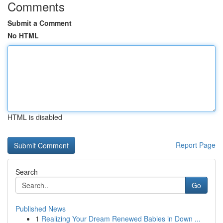
Comments
Submit a Comment
No HTML
HTML is disabled
Report Page
Search
Go
Published News
1
Realizing Your Dream Renewed Babies in Down ...