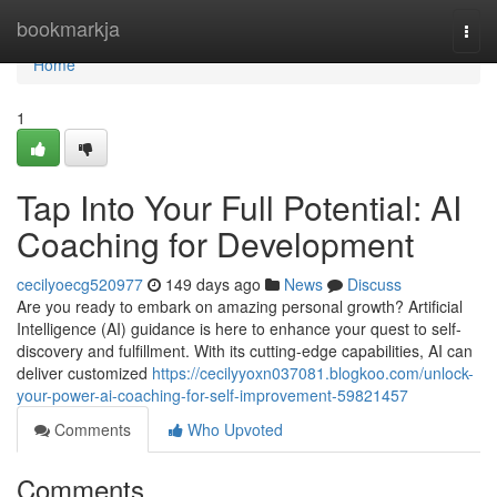
Home
bookmarkja
Togg
navi
Home
1
Tap Into Your Full Potential: AI
Coaching for Development
cecilyoecg520977
149 days ago
News
Discuss
Are you ready to embark on amazing personal growth? Artificial
Intelligence (AI) guidance is here to enhance your quest to self-
discovery and fulfillment. With its cutting-edge capabilities, AI can
deliver customized
https://cecilyyoxn037081.blogkoo.com/unlock-
your-power-ai-coaching-for-self-improvement-59821457
Comments
Who Upvoted
Comments