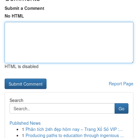
Submit a Comment
No HTML
HTML is disabled
Report Page
Search
Go
Published News
1
Phân tích 24h đẹp hôm nay – Trang Xổ Số VIP :...
1
Producing paths to education through ingenious ...