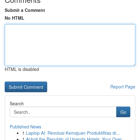
Submit a Comment
No HTML
HTML is disabled
Report Page
Search
Go
Published News
1
Laptop AI: Revolusi Kemajuan Produktifitas di...
1
Acholi the Republic of Uganda Hotels: Your Over...