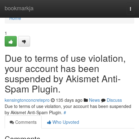
Home
bookmarkja
Togg
navi
Home
1
Due to terms of use violation,
your account has been
suspended by Akismet Anti-
Spam Plugin.
kensingtonconcretepro
135 days ago
News
Discuss
Due to terms of use violation, your account has been suspended
by Akismet Anti-Spam Plugin.
#
Comments
Who Upvoted
Comments