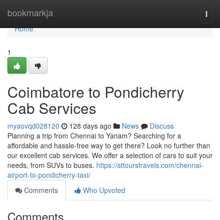
Home
bookmarkja
Togg
navi
Home
1
Coimbatore to Pondicherry
Cab Services
myaovqd028120
128 days ago
News
Discuss
Planning a trip from Chennai to Yanam? Searching for a
affordable and hassle-free way to get there? Look no further than
our excellent cab services. We offer a selection of cars to suit your
needs, from SUVs to buses.
https://sttourstravels.com/chennai-
airport-to-pondicherry-taxi/
Comments
Who Upvoted
Comments