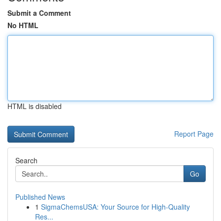
Submit a Comment
No HTML
HTML is disabled
Report Page
Search
Go
Published News
1
SigmaChemsUSA: Your Source for High-Quality
Res...