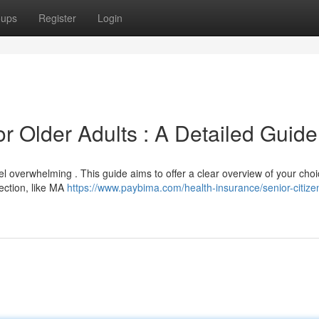
oups
Register
Login
r Older Adults : A Detailed Guide
l overwhelming . This guide aims to offer a clear overview of your choi
tection, like MA
https://www.paybima.com/health-insurance/senior-citize