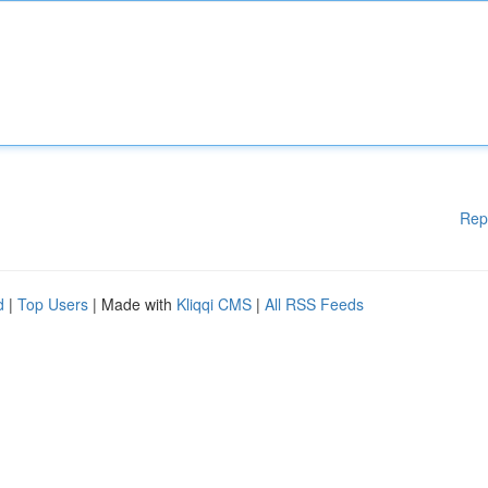
Rep
d
|
Top Users
| Made with
Kliqqi CMS
|
All RSS Feeds