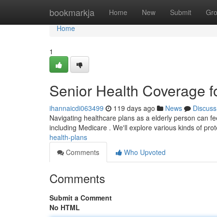
Home
bookmarkja
Home
New
Submit
Gr
Home
1
Senior Health Coverage fo
ihannaicdi063499
119 days ago
News
Discuss
Navigating healthcare plans as a elderly person can fee
including Medicare . We'll explore various kinds of pro
health-plans
Comments
Who Upvoted
Comments
Submit a Comment
No HTML