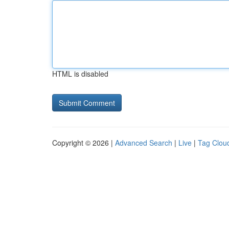
HTML is disabled
Copyright © 2026 |
Advanced Search
|
Live
|
Tag Clou