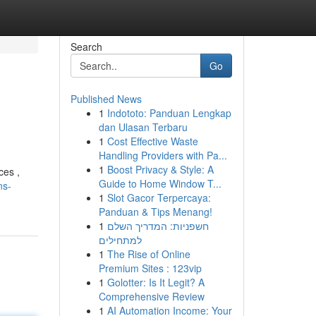
Search
Go
Published News
1
Indototo: Panduan Lengkap
dan Ulasan Terbaru
1
Cost Effective Waste
Handling Providers with Pa...
1
Boost Privacy & Style: A
ces ,
Guide to Home Window T...
ns-
1
Slot Gacor Terpercaya:
Panduan & Tips Menang!
1
חשפניות: המדריך השלם
למתחילים
1
The Rise of Online
Premium Sites : 123vip
1
Golotter: Is It Legit? A
Comprehensive Review
1
AI Automation Income: Your