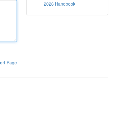
2026 Handbook
ort Page