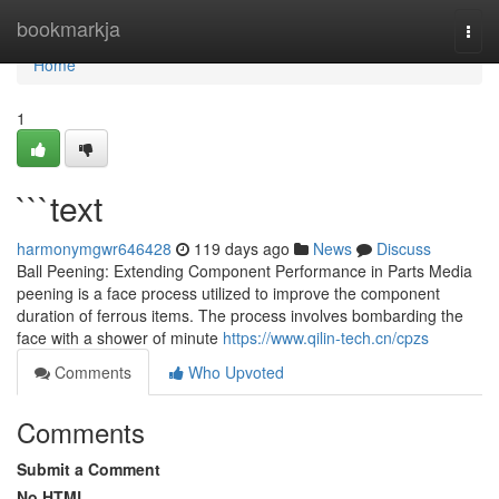
Home
bookmarkja
Togg
navi
Home
1
```text
harmonymgwr646428
119 days ago
News
Discuss
Ball Peening: Extending Component Performance in Parts Media
peening is a face process utilized to improve the component
duration of ferrous items. The process involves bombarding the
face with a shower of minute
https://www.qilin-tech.cn/cpzs
Comments
Who Upvoted
Comments
Submit a Comment
No HTML