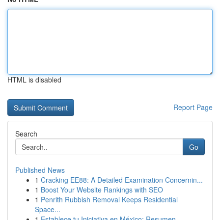
HTML is disabled
Report Page
Search
Go
Published News
1
Cracking EE88: A Detailed Examination Concernin...
1
Boost Your Website Rankings with SEO
1
Penrith Rubbish Removal Keeps Residential
Space...
1
Establece tu Iniciativa en México: Resumen ...