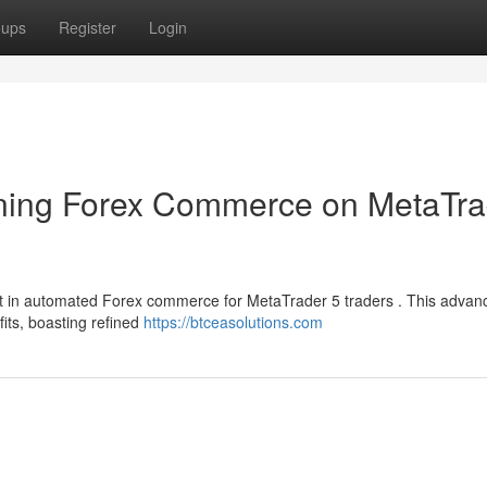
oups
Register
Login
ning Forex Commerce on MetaTra
 in automated Forex commerce for MetaTrader 5 traders . This advan
fits, boasting refined
https://btceasolutions.com