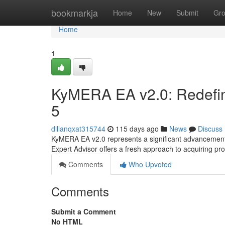
Home
bookmarkja
Home
New
Submit
Gr
Home
1
KyMERA EA v2.0: Redefi
5
dillanqxat315744
115 days ago
News
Discuss
KyMERA EA v2.0 represents a significant advancement
Expert Advisor offers a fresh approach to acquiring pro
Comments
Who Upvoted
Comments
Submit a Comment
No HTML