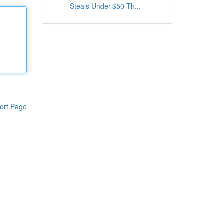
Steals Under $50 Th...
ort Page