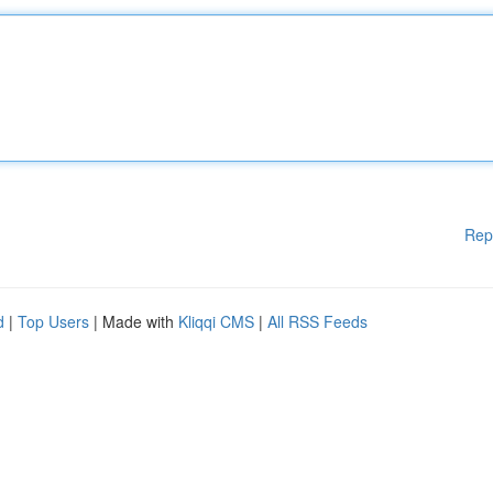
Rep
d
|
Top Users
| Made with
Kliqqi CMS
|
All RSS Feeds