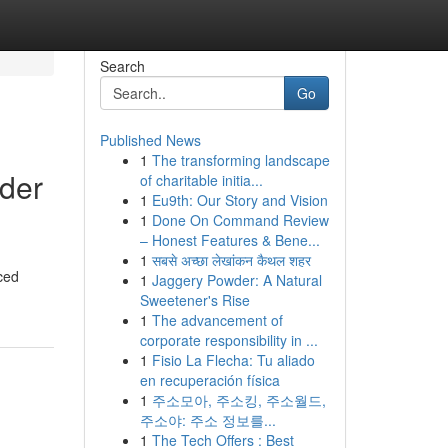
Search
Go
Published News
1
The transforming landscape
der
of charitable initia...
1
Eu9th: Our Story and Vision
1
Done On Command Review
– Honest Features & Bene...
1
सबसे अच्छा लेखांकन कैथल शहर
ced
1
Jaggery Powder: A Natural
Sweetener's Rise
1
The advancement of
corporate responsibility in ...
1
Fisio La Flecha: Tu aliado
en recuperación física
1
주소모아, 주소킹, 주소월드,
주소야: 주소 정보를...
1
The Tech Offers : Best