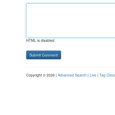
HTML is disabled
Copyright © 2026 |
Advanced Search
|
Live
|
Tag Clou