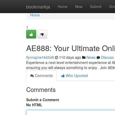
Home
bookmarkja
Home
New
Submit
Gr
Home
1
AE888: Your Ultimate Onl
flynnqzrw164548
110 days ago
News
Discuss
Experience a next-level entertainment experience at AE
ensuring you will always something to enjoy . Join A
Comments
Who Upvoted
Comments
Submit a Comment
No HTML