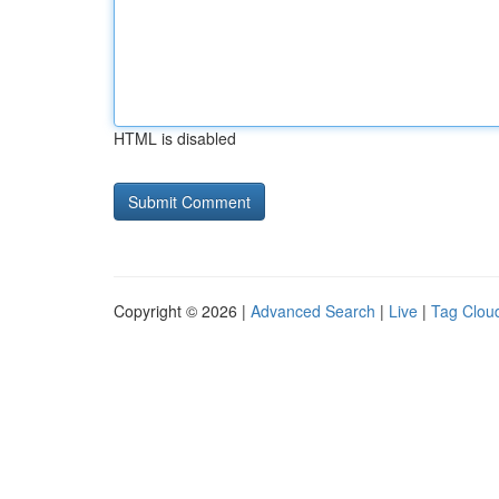
HTML is disabled
Copyright © 2026 |
Advanced Search
|
Live
|
Tag Clou