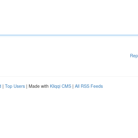
Rep
d
|
Top Users
| Made with
Kliqqi CMS
|
All RSS Feeds