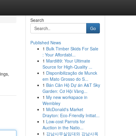
Search
Go
Published News
1
Bulk Timber Skids For Sale
: Your Affordabl...
1
Mardi89: Your Ultimate
Source for High-Quality ...
1
Disponibilização de Munck
ings,
em Mato Grosso do S...
1
Bán Căn Hộ Dự án A&T Sky
Garden: Cơ Hội Vàng...
1
My new workspace in
Wembley
1
McDonald's Market
Drayton: Eco-Friendly Initiat...
1
Low-cost Parrots for
Auction in the Natio...
1
강남사무실임대와 강남사옥