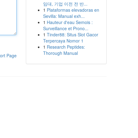
임대, 기업 이전 전 반...
1
Plataformas elevadoras en
Sevilla: Manual exh...
1
Hauteur d'eau Semois :
Surveillance et Prono...
1
Tinder88: Situs Slot Gacor
Terpercaya Nomor 1
1
Research Peptides:
Thorough Manual
ort Page