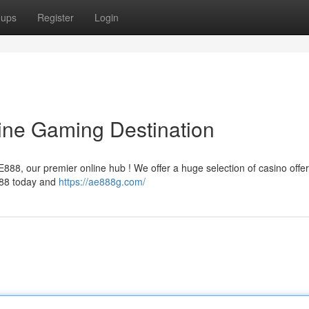
oups
Register
Login
ine Gaming Destination
888, our premier online hub ! We offer a huge selection of casino offer
E888 today and
https://ae888g.com/