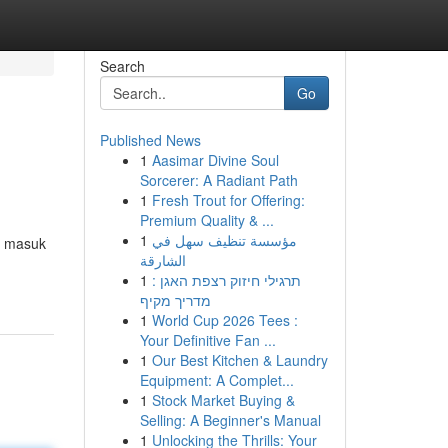
Search
Go
Published News
1
Aasimar Divine Soul
Sorcerer: A Radiant Path
1
Fresh Trout for Offering:
Premium Quality & ...
1
مؤسسة تنظيف سهل في
D masuk
الشارقة
1
תרגילי חיזוק רצפת האגן :
מדריך מקיף
1
World Cup 2026 Tees :
Your Definitive Fan ...
1
Our Best Kitchen & Laundry
Equipment: A Complet...
1
Stock Market Buying &
Selling: A Beginner's Manual
1
Unlocking the Thrills: Your