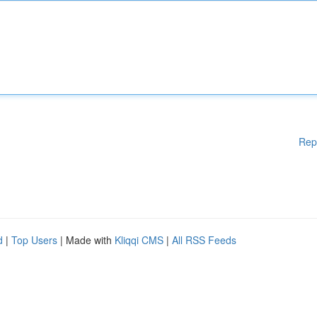
Rep
d
|
Top Users
| Made with
Kliqqi CMS
|
All RSS Feeds