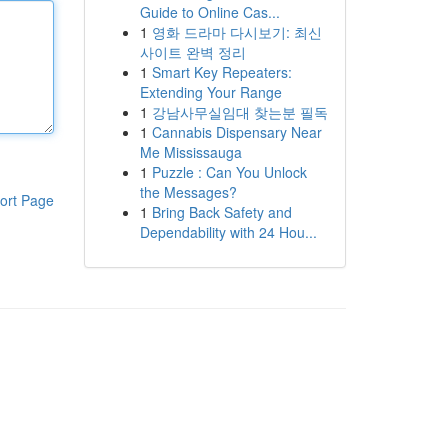
Guide to Online Cas...
1
영화 드라마 다시보기: 최신
사이트 완벽 정리
1
Smart Key Repeaters:
Extending Your Range
1
강남사무실임대 찾는분 필독
1
Cannabis Dispensary Near
Me Mississauga
1
Puzzle : Can You Unlock
the Messages?
ort Page
1
Bring Back Safety and
Dependability with 24 Hou...