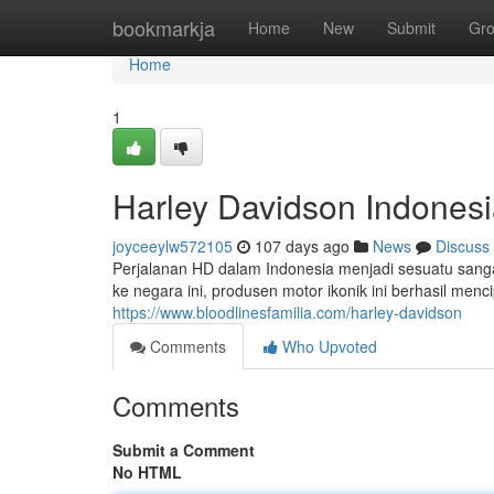
Home
bookmarkja
Home
New
Submit
Gr
Home
1
Harley Davidson Indones
joyceeylw572105
107 days ago
News
Discuss
Perjalanan HD dalam Indonesia menjadi sesuatu sang
ke negara ini, produsen motor ikonik ini berhasil men
https://www.bloodlinesfamilia.com/harley-davidson
Comments
Who Upvoted
Comments
Submit a Comment
No HTML