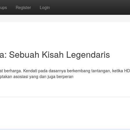
oups
Register
Login
ia: Sebuah Kisah Legendaris
at berharga. Kendati pada dasarnya berkembang tantangan, ketika H
ciptakan asosiasi yang dan juga berperan