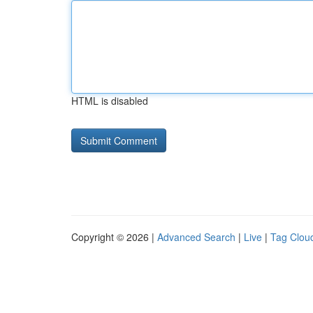
HTML is disabled
Copyright © 2026 |
Advanced Search
|
Live
|
Tag Clou