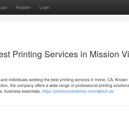
oups
Register
Login
st Printing Services in Mission V
nd individuals seeking the best printing services in Irvine, CA. Known f
tion, the company offers a wide range of professional printing solutions
s, business essentials,
https://printconnectionoc.com/about-us/