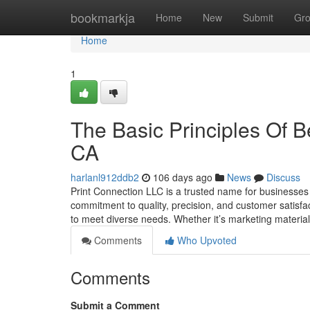
Home
bookmarkja
Home
New
Submit
Gr
Home
1
The Basic Principles Of Be
CA
harlanl912ddb2
106 days ago
News
Discuss
Print Connection LLC is a trusted name for businesses a
commitment to quality, precision, and customer satisfac
to meet diverse needs. Whether it’s marketing material
Comments
Who Upvoted
Comments
Submit a Comment