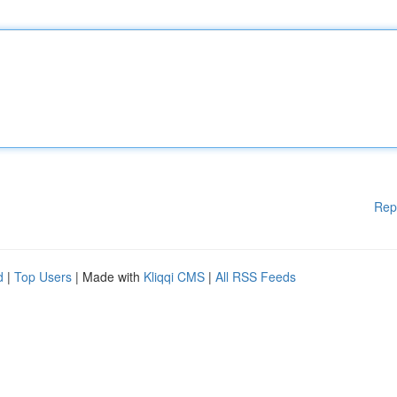
Rep
d
|
Top Users
| Made with
Kliqqi CMS
|
All RSS Feeds