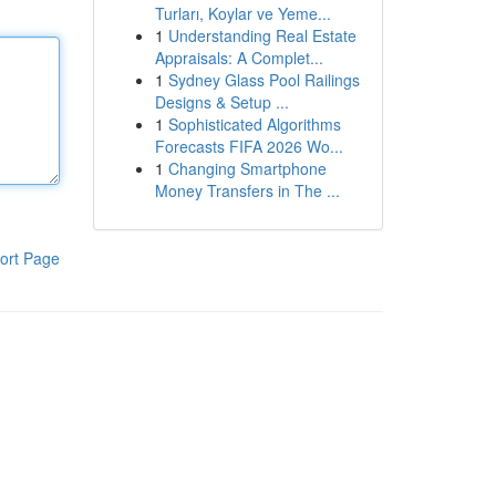
Turları, Koylar ve Yeme...
1
Understanding Real Estate
Appraisals: A Complet...
1
Sydney Glass Pool Railings
Designs & Setup ...
1
Sophisticated Algorithms
Forecasts FIFA 2026 Wo...
1
Changing Smartphone
Money Transfers in The ...
ort Page