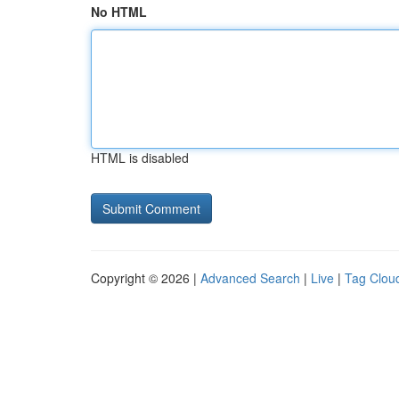
No HTML
HTML is disabled
Copyright © 2026 |
Advanced Search
|
Live
|
Tag Clou