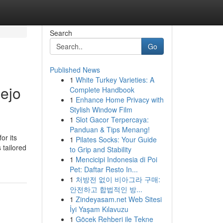
Search
Go
Published News
1
White Turkey Varieties: A
iejo
Complete Handbook
1
Enhance Home Privacy with
Stylish Window Film
1
Slot Gacor Terpercaya:
Panduan & Tips Menang!
or its
1
Pilates Socks: Your Guide
 tailored
to Grip and Stability
1
Mencicipi Indonesia di Poi
Pet: Daftar Resto In...
1
처방전 없이 비아그라 구매:
안전하고 합법적인 방...
1
Zindeyasam.net Web Sitesi
İyi Yaşam Kılavuzu
1
Göcek Rehberi ile Tekne