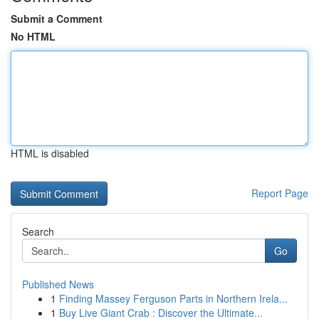
Submit a Comment
No HTML
HTML is disabled
Report Page
Search
Go
Published News
1
Finding Massey Ferguson Parts in Northern Irela...
1
Buy Live Giant Crab : Discover the Ultimate...