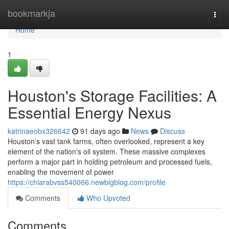
Home
bookmarkja
Togg
navi
Home
1
Houston's Storage Facilities: A
Essential Energy Nexus
katrinaeobx326642
91 days ago
News
Discuss
Houston’s vast tank farms, often overlooked, represent a key
element of the nation's oil system. These massive complexes
perform a major part in holding petroleum and processed fuels,
enabling the movement of power
https://chiarabvss540066.newbigblog.com/profile
Comments
Who Upvoted
Comments