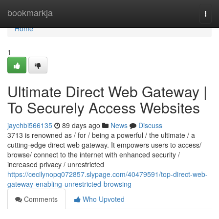
Home
bookmarkja
Togg
navi
Home
1
Ultimate Direct Web Gateway |
To Securely Access Websites
jaychbi566135
89 days ago
News
Discuss
3713 is renowned as / for / being a powerful / the ultimate / a
cutting-edge direct web gateway. It empowers users to access/
browse/ connect to the internet with enhanced security /
increased privacy / unrestricted
https://cecilynopq072857.slypage.com/40479591/top-direct-web-
gateway-enabling-unrestricted-browsing
Comments
Who Upvoted