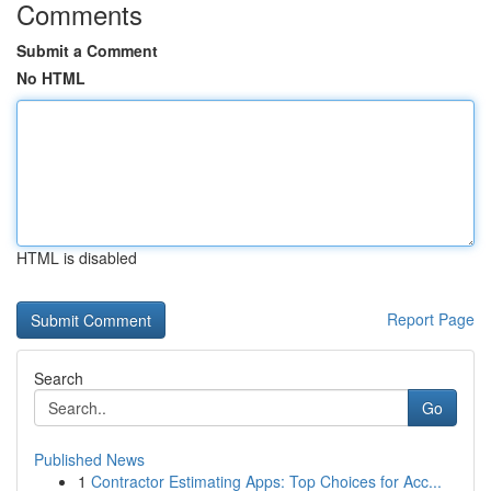
Comments
Submit a Comment
No HTML
HTML is disabled
Report Page
Search
Go
Published News
1
Contractor Estimating Apps: Top Choices for Acc...