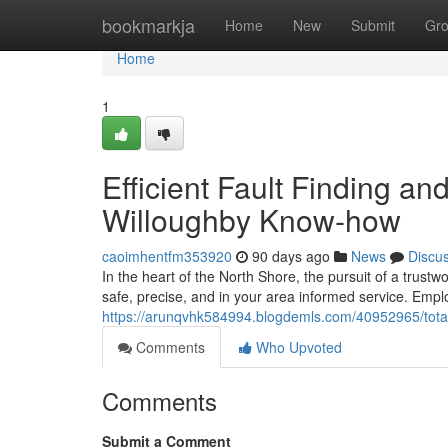
Home
bookmarkja
Home
New
Submit
Gr
Home
1
Efficient Fault Finding an
Willoughby Know-how
caoimhentfm353920
90 days ago
News
Discu
In the heart of the North Shore, the pursuit of a trust
safe, precise, and in your area informed service. Employ
https://arunqvhk584994.blogdemls.com/40952965/total-
Comments
Who Upvoted
Comments
Submit a Comment