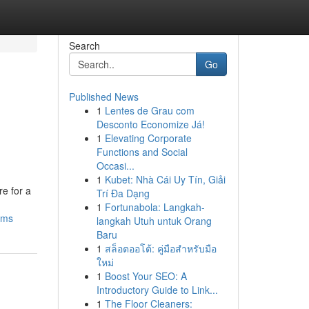
Search
Go
Published News
1
Lentes de Grau com
Desconto Economize Já!
1
Elevating Corporate
Functions and Social
Occasi...
1
Kubet: Nhà Cái Uy Tín, Giải
re for a
Trí Đa Dạng
1
Fortunabola: Langkah-
ems
langkah Utuh untuk Orang
Baru
1
สล็อตออโต้: คู่มือสำหรับมือ
ใหม่
1
Boost Your SEO: A
Introductory Guide to Link...
1
The Floor Cleaners: