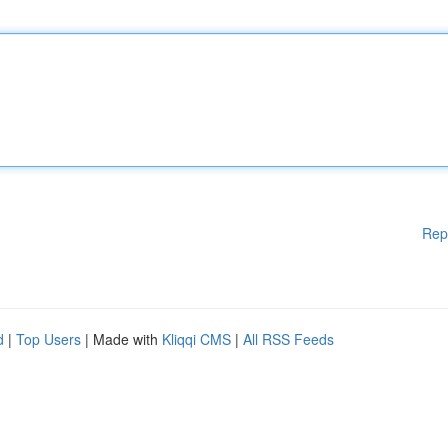
Rep
d
|
Top Users
| Made with
Kliqqi CMS
|
All RSS Feeds