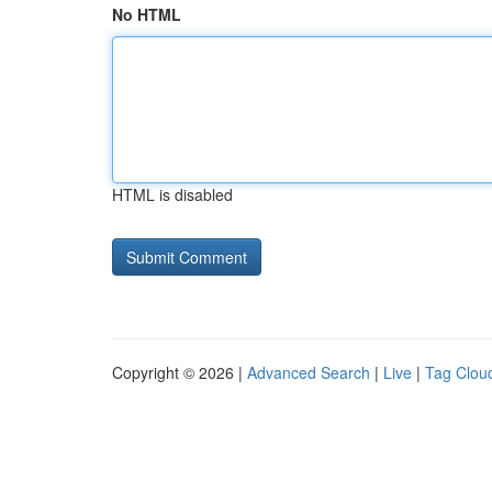
No HTML
HTML is disabled
Copyright © 2026 |
Advanced Search
|
Live
|
Tag Clou