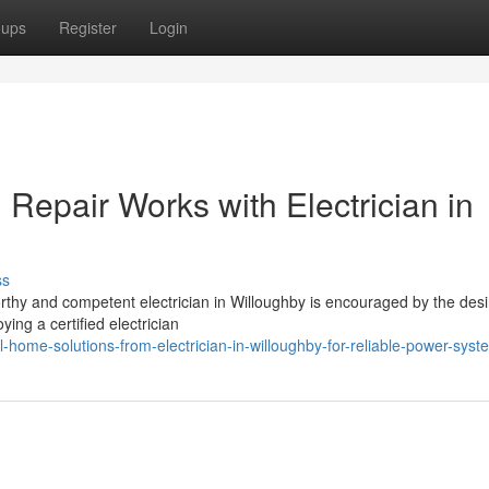
oups
Register
Login
d Repair Works with Electrician in
ss
worthy and competent electrician in Willoughby is encouraged by the desi
ing a certified electrician
home-solutions-from-electrician-in-willoughby-for-reliable-power-syst