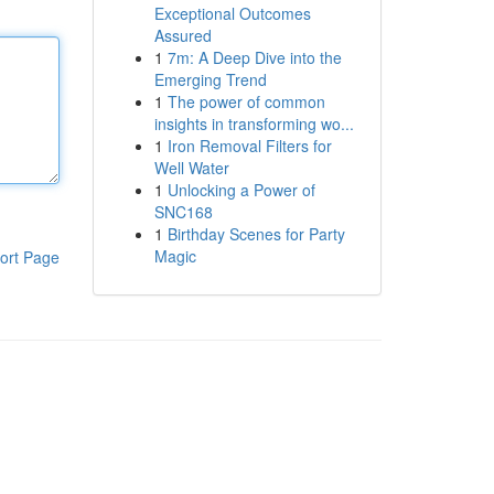
Exceptional Outcomes
Assured
1
7m: A Deep Dive into the
Emerging Trend
1
The power of common
insights in transforming wo...
1
Iron Removal Filters for
Well Water
1
Unlocking a Power of
SNC168
1
Birthday Scenes for Party
Magic
ort Page