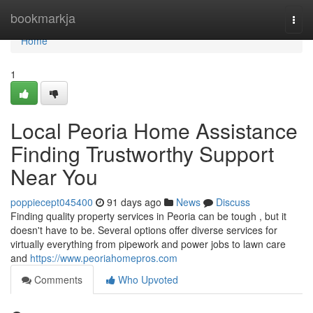
Home
bookmarkja
Togg
navi
Home
1
Local Peoria Home Assistance
Finding Trustworthy Support
Near You
poppiecept045400
91 days ago
News
Discuss
Finding quality property services in Peoria can be tough , but it
doesn't have to be. Several options offer diverse services for
virtually everything from pipework and power jobs to lawn care
and
https://www.peoriahomepros.com
Comments
Who Upvoted