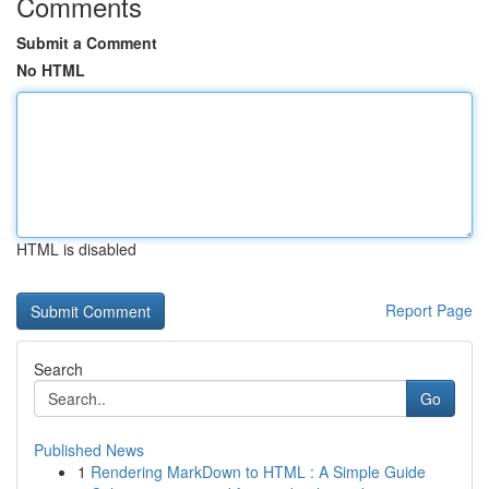
Comments
Submit a Comment
No HTML
HTML is disabled
Report Page
Search
Go
Published News
1
Rendering MarkDown to HTML : A Simple Guide