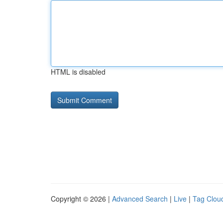
HTML is disabled
Copyright © 2026 |
Advanced Search
|
Live
|
Tag Clou