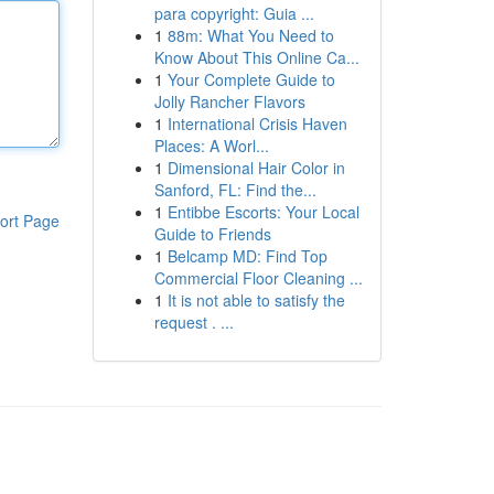
para copyright: Guia ...
1
88m: What You Need to
Know About This Online Ca...
1
Your Complete Guide to
Jolly Rancher Flavors
1
International Crisis Haven
Places: A Worl...
1
Dimensional Hair Color in
Sanford, FL: Find the...
1
Entibbe Escorts: Your Local
ort Page
Guide to Friends
1
Belcamp MD: Find Top
Commercial Floor Cleaning ...
1
It is not able to satisfy the
request . ...