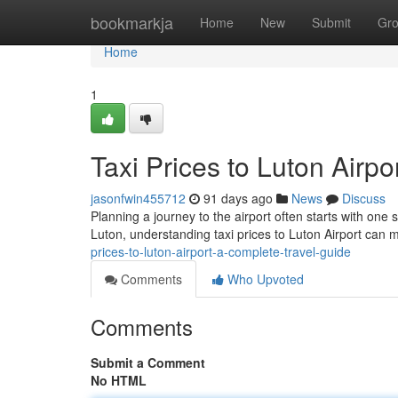
Home
bookmarkja
Home
New
Submit
Gr
Home
1
Taxi Prices to Luton Airp
jasonfwin455712
91 days ago
News
Discuss
Planning a journey to the airport often starts with one 
Luton, understanding taxi prices to Luton Airport can
prices-to-luton-airport-a-complete-travel-guide
Comments
Who Upvoted
Comments
Submit a Comment
No HTML