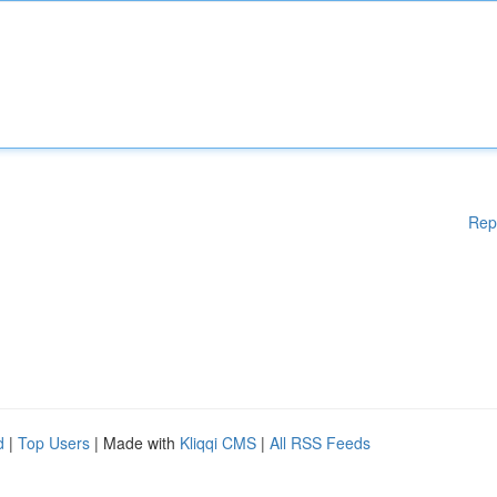
Rep
d
|
Top Users
| Made with
Kliqqi CMS
|
All RSS Feeds