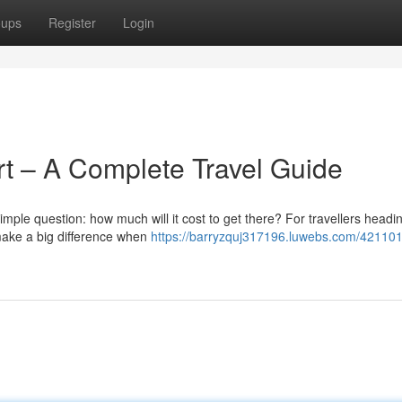
oups
Register
Login
ort – A Complete Travel Guide
simple question: how much will it cost to get there? For travellers headi
 make a big difference when
https://barryzquj317196.luwebs.com/421101