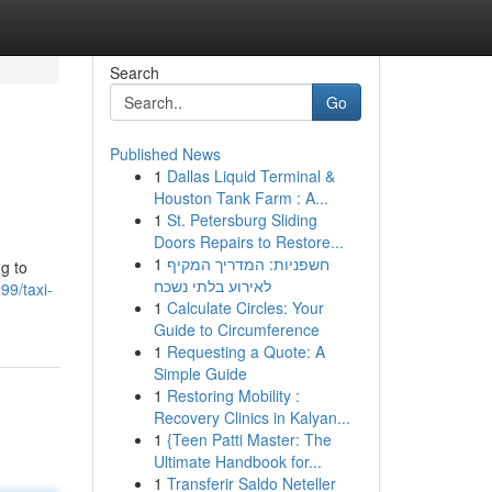
Search
Go
Published News
1
Dallas Liquid Terminal &
Houston Tank Farm : A...
1
St. Petersburg Sliding
Doors Repairs to Restore...
1
חשפניות: המדריך המקיף
ng to
לאירוע בלתי נשכח
99/taxi-
1
Calculate Circles: Your
Guide to Circumference
1
Requesting a Quote: A
Simple Guide
1
Restoring Mobility :
Recovery Clinics in Kalyan...
1
{Teen Patti Master: The
Ultimate Handbook for...
1
Transferir Saldo Neteller