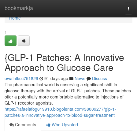
Home
bookmarkja
Togg
navi
Home
1
{GLP-1 Patches: A Innovative
Approach to Glucose Care
owaintkcc751829
91 days ago
News
Discuss
The pharmaceutical world is observing a significant shift in
glucose therapy with the arrival of GLP-1 patches. These patches
offer a potentially more comfortable alternative to injections of
GLP-1 receptor agonists,
https://rafaelafog619910.blogolenta.com/38009277/glp-1-
patches-a-innovative-approach-to-blood-sugar-treatment
Comments
Who Upvoted