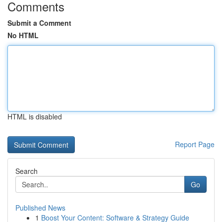
Comments
Submit a Comment
No HTML
HTML is disabled
Report Page
Search
Go
Published News
1
Boost Your Content: Software & Strategy Guide