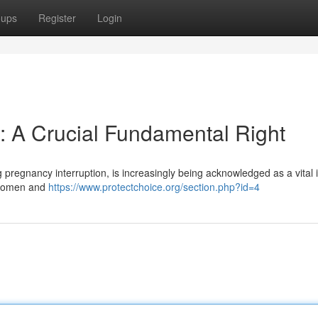
oups
Register
Login
 A Crucial Fundamental Right
 pregnancy interruption, is increasingly being acknowledged as a vital 
s women and
https://www.protectchoice.org/section.php?id=4