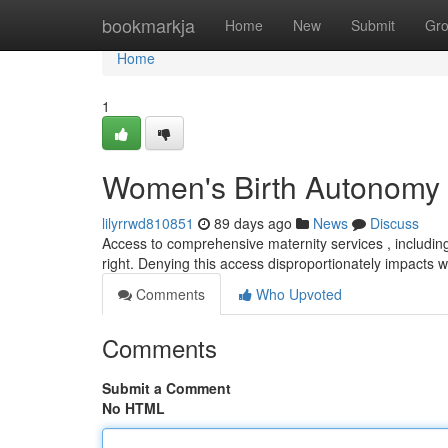
Home
bookmarkja
Home
New
Submit
Gr
Home
1
Women's Birth Autonomy :
lilyrrwd810851
89 days ago
News
Discuss
Access to comprehensive maternity services , including
right. Denying this access disproportionately impact
Comments
Who Upvoted
Comments
Submit a Comment
No HTML