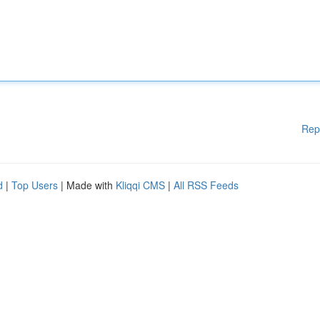
Rep
d
|
Top Users
| Made with
Kliqqi CMS
|
All RSS Feeds