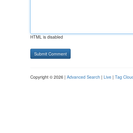
HTML is disabled
Copyright © 2026 |
Advanced Search
|
Live
|
Tag Clou