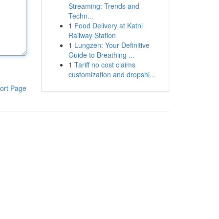
Streaming: Trends and
Techn...
1
Food Delivery at Katni
Railway Station
1
Lungzen: Your Definitive
Guide to Breathing ...
1
Tariff no cost claims
customization and dropshi...
ort Page