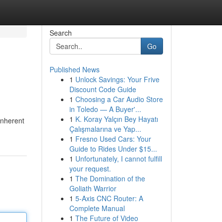
Search
Go
Published News
1
Unlock Savings: Your Frive
Discount Code Guide
1
Choosing a Car Audio Store
in Toledo — A Buyer'...
1
K. Koray Yalçın Bey Hayatı
inherent
Çalışmalarına ve Yap...
1
Fresno Used Cars: Your
Guide to Rides Under $15...
1
Unfortunately, I cannot fulfill
your request.
1
The Domination of the
Goliath Warrior
1
5-Axis CNC Router: A
Complete Manual
1
The Future of Video