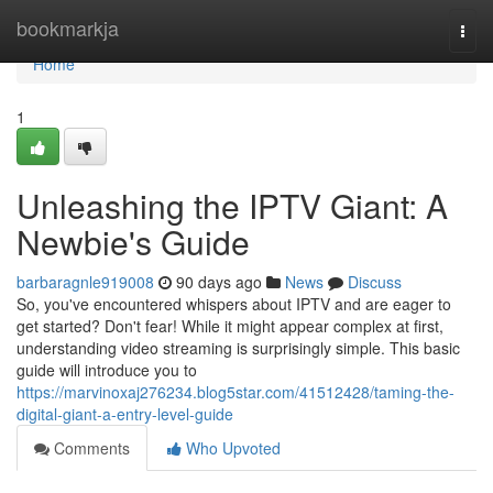
Home
bookmarkja
Togg
navi
Home
1
Unleashing the IPTV Giant: A
Newbie's Guide
barbaragnle919008
90 days ago
News
Discuss
So, you've encountered whispers about IPTV and are eager to
get started? Don't fear! While it might appear complex at first,
understanding video streaming is surprisingly simple. This basic
guide will introduce you to
https://marvinoxaj276234.blog5star.com/41512428/taming-the-
digital-giant-a-entry-level-guide
Comments
Who Upvoted