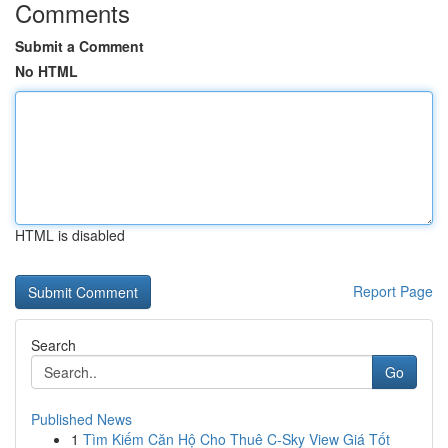
Comments
Submit a Comment
No HTML
HTML is disabled
Report Page
Search
Go
Published News
1
Tìm Kiếm Căn Hộ Cho Thuê C-Sky View Giá Tốt