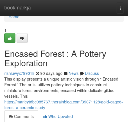
Home
bookmarkja
Togg
navi
Home
1
Encased Forest : A Pottery
Exploration
rishiuwyx799018
90 days ago
News
Discuss
This display presents a unique artistic vision through “ Encased
Forest.” The artist utilizes pottery techniques to construct
miniature forest environments, encased within delicate gilded
vessels. This
https://marleytdbc985767.therainblog.com/39671128/gold-caged-
forest-a-ceramic-study
Comments
Who Upvoted