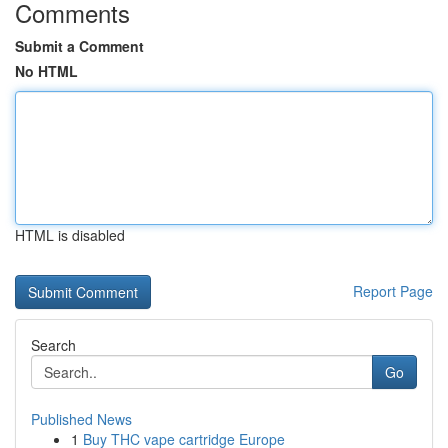
Comments
Submit a Comment
No HTML
HTML is disabled
Report Page
Search
Go
Published News
1
Buy THC vape cartridge Europe