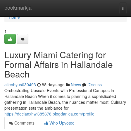
Home
bookmarkja
Togg
navi
Home
1
Luxury Miami Catering for
Formal Affairs in Hallandale
Beach
allenbyus030493
88 days ago
News
Discuss
Orchestrating Upscale Events with Professional Canapes in
Hallandale Beach When it comes to planning a sophisticated
gathering in Hallandale Beach, the nuances matter most. Culinary
presentation sets the ambiance for
https://declanxhwl685678.blogdanica.com/profile
Comments
Who Upvoted