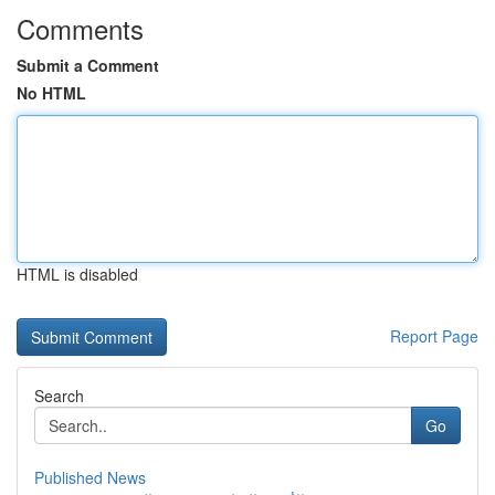
Comments
Submit a Comment
No HTML
HTML is disabled
Report Page
Search
Go
Published News