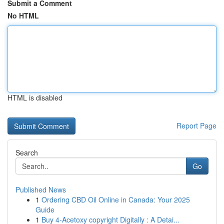
Submit a Comment
No HTML
HTML is disabled
Report Page
Search
Go
Published News
1
Ordering CBD Oil Online in Canada: Your 2025
Guide
1
Buy 4-Acetoxy copyright Digitally : A Detai...