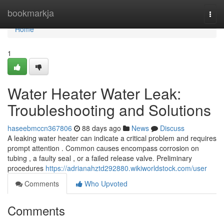
Home
bookmarkja
Togg
navi
Home
1
Water Heater Water Leak:
Troubleshooting and Solutions
haseebmccn367806
88 days ago
News
Discuss
A leaking water heater can indicate a critical problem and requires
prompt attention . Common causes encompass corrosion on
tubing , a faulty seal , or a failed release valve. Preliminary
procedures
https://adrianahztd292880.wikiworldstock.com/user
Comments
Who Upvoted
Comments