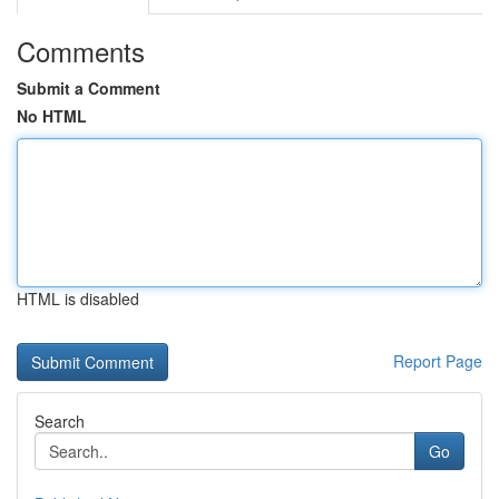
Comments
Submit a Comment
No HTML
HTML is disabled
Report Page
Search
Go