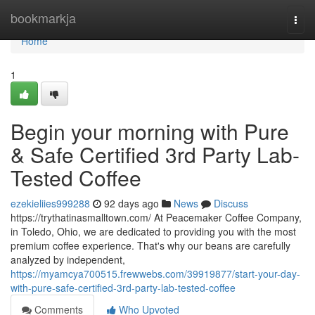
Home
bookmarkja
Togg
navi
Home
1
Begin your morning with Pure
& Safe Certified 3rd Party Lab-
Tested Coffee
ezekieliies999288
92 days ago
News
Discuss
https://trythatinasmalltown.com/ At Peacemaker Coffee Company,
in Toledo, Ohio, we are dedicated to providing you with the most
premium coffee experience. That's why our beans are carefully
analyzed by independent,
https://myamcya700515.frewwebs.com/39919877/start-your-day-
with-pure-safe-certified-3rd-party-lab-tested-coffee
Comments
Who Upvoted