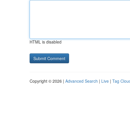
HTML is disabled
Copyright © 2026 |
Advanced Search
|
Live
|
Tag Clou