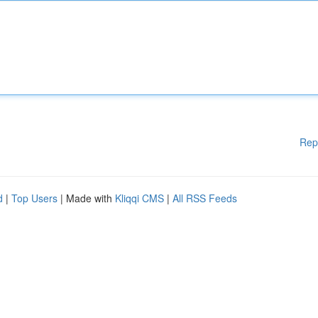
Rep
d
|
Top Users
| Made with
Kliqqi CMS
|
All RSS Feeds