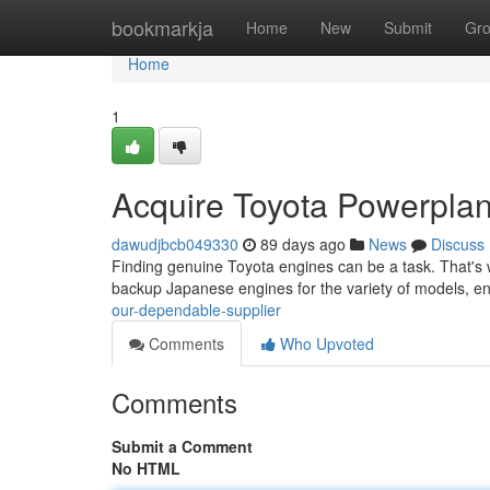
Home
bookmarkja
Home
New
Submit
Gr
Home
1
Acquire Toyota Powerplant
dawudjbcb049330
89 days ago
News
Discuss
Finding genuine Toyota engines can be a task. That's w
backup Japanese engines for the variety of models, e
our-dependable-supplier
Comments
Who Upvoted
Comments
Submit a Comment
No HTML