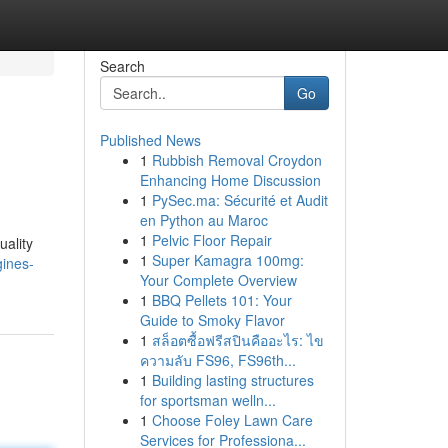
Search
Go
Published News
1
Rubbish Removal Croydon
Enhancing Home Discussion
1
PySec.ma: Sécurité et Audit
en Python au Maroc
1
Pelvic Floor Repair
uality
1
Super Kamagra 100mg:
gines-
Your Complete Overview
1
BBQ Pellets 101: Your
Guide to Smoky Flavor
1
สล็อตซื้อฟรีสปินคืออะไร: ไข
ความลับ FS96, FS96th...
1
Building lasting structures
for sportsman welln...
1
Choose Foley Lawn Care
Services for Professiona...