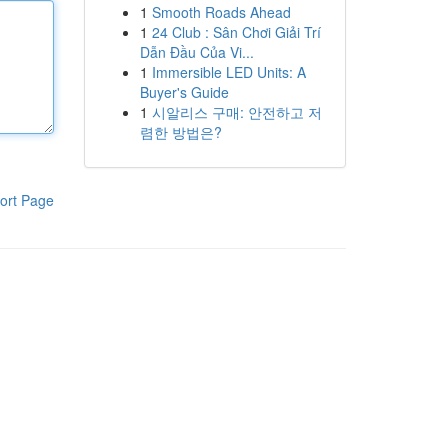
1
Smooth Roads Ahead
1
24 Club : Sân Chơi Giải Trí
Dẫn Đầu Của Vi...
1
Immersible LED Units: A
Buyer's Guide
1
시알리스 구매: 안전하고 저
렴한 방법은?
ort Page