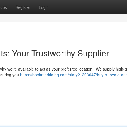
oups
Register
Login
s: Your Trustworthy Supplier
hy we're available to act as your preferred location ! We supply high-q
nsuring you
https://bookmarklethq.com/story21303047/buy-a-toyota-en