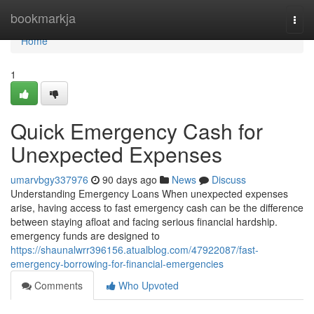
Home
bookmarkja
Togg
navi
Home
1
Quick Emergency Cash for
Unexpected Expenses
umarvbgy337976
90 days ago
News
Discuss
Understanding Emergency Loans When unexpected expenses
arise, having access to fast emergency cash can be the difference
between staying afloat and facing serious financial hardship.
emergency funds are designed to
https://shaunalwrr396156.atualblog.com/47922087/fast-
emergency-borrowing-for-financial-emergencies
Comments
Who Upvoted