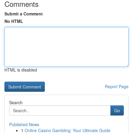
Comments
Submit a Comment
No HTML
HTML is disabled
Report Page
Search
Go
Published News
1
Online Casino Gambling: Your Ultimate Guide