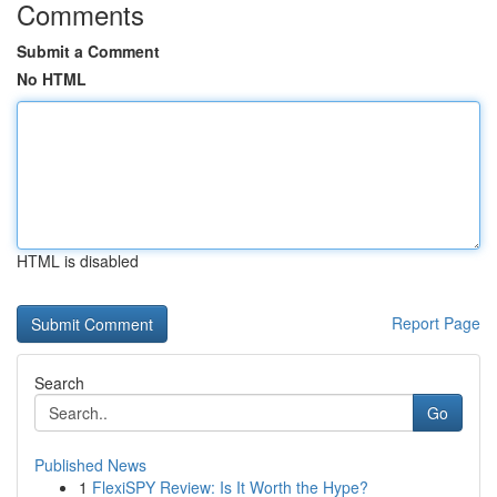
Comments
Submit a Comment
No HTML
HTML is disabled
Report Page
Search
Go
Published News
1
FlexiSPY Review: Is It Worth the Hype?