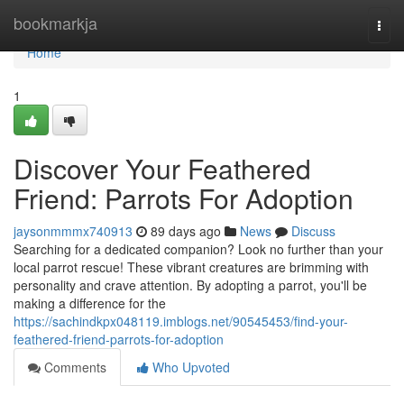
Home
bookmarkja
Togg
navi
Home
1
Discover Your Feathered
Friend: Parrots For Adoption
jaysonmmmx740913
89 days ago
News
Discuss
Searching for a dedicated companion? Look no further than your
local parrot rescue! These vibrant creatures are brimming with
personality and crave attention. By adopting a parrot, you'll be
making a difference for the
https://sachindkpx048119.imblogs.net/90545453/find-your-
feathered-friend-parrots-for-adoption
Comments
Who Upvoted