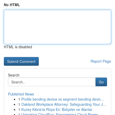
No HTML
HTML is disabled
Report Page
Search
Go
Published News
1
Profile bending device vs segment bending devic...
1
Oakland Workplace Attorney: Safeguarding Your J...
1
Kuzey Kıbrıs'ta Rüya Ev: Bütçeler ve Alanlar
1
Unlocking CloudFox: Empowering Cloud Power