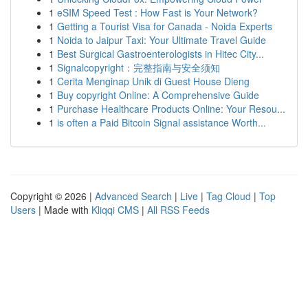
1
eSIM Speed Test : How Fast is Your Network?
1
Getting a Tourist Visa for Canada - Noida Experts
1
Noida to Jaipur Taxi: Your Ultimate Travel Guide
1
Best Surgical Gastroenterologists in Hitec City...
1
Signalcopyright：完整指南与安全须知
1
Cerita Menginap Unik di Guest House Dieng
1
Buy copyright Online: A Comprehensive Guide
1
Purchase Healthcare Products Online: Your Resou...
1
is often a Paid Bitcoin Signal assistance Worth...
Copyright © 2026 |
Advanced Search
|
Live
|
Tag Cloud
|
Top
Users
| Made with
Kliqqi CMS
|
All RSS Feeds