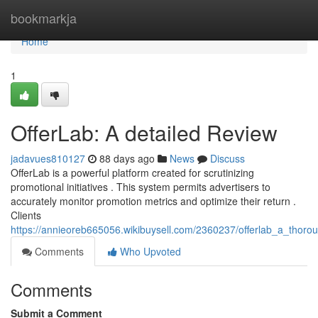
Home
bookmarkja
Home
1
OfferLab: A detailed Review
jadavues810127
88 days ago
News
Discuss
OfferLab is a powerful platform created for scrutinizing
promotional initiatives . This system permits advertisers to
accurately monitor promotion metrics and optimize their return .
Clients
https://annieoreb665056.wikibuysell.com/2360237/offerlab_a_thoro
Comments
Who Upvoted
Comments
Submit a Comment