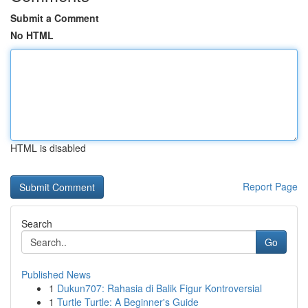
Submit a Comment
No HTML
HTML is disabled
Report Page
Search
Go
Published News
1
Dukun707: Rahasia di Balik Figur Kontroversial
1
Turtle Turtle: A Beginner's Guide