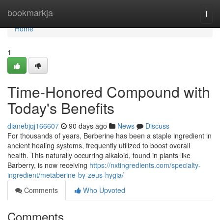
Home
bookmarkja
Togg
navi
Home
1
Time-Honored Compound with
Today's Benefits
dianebjqj166607
90 days ago
News
Discuss
For thousands of years, Berberine has been a staple ingredient in
ancient healing systems, frequently utilized to boost overall
health. This naturally occurring alkaloid, found in plants like
Barberry, is now receiving
https://nxtingredients.com/specialty-
ingredient/metaberine-by-zeus-hygia/
Comments
Who Upvoted
Comments