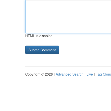
HTML is disabled
Copyright © 2026 |
Advanced Search
|
Live
|
Tag Clou