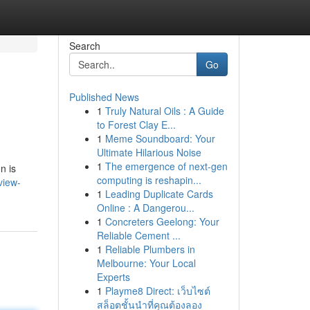
Search
Go
Published News
1
Truly Natural Oils : A Guide
to Forest Clay E...
1
Meme Soundboard: Your
Ultimate Hilarious Noise
1
The emergence of next-gen
n is
computing is reshapin...
view-
1
Leading Duplicate Cards
Online : A Dangerou...
1
Concreters Geelong: Your
Reliable Cement ...
1
Reliable Plumbers in
Melbourne: Your Local
Experts
1
Playme8 Direct: เว็บไซต์
สล็อตชั้นนำที่คุณต้องลอง