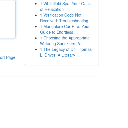
1
Whitefield Spa: Your Oasis
of Relaxation
1
Verification Code Not
Received: Troubleshooting...
1
Mangalore Car Hire: Your
Guide to Effortless ...
1
Choosing the Appropriate
Watering Sprinklers: A...
1
The Legacy of Dr. Thomas
L. Driver: A Literary ...
ort Page