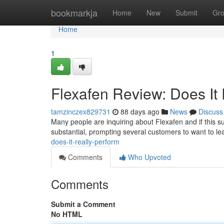
Home
bookmarkja
Home
New
Submit
Gr
Home
1
Flexafen Review: Does It
tamzinczex829731
88 days ago
News
Discuss
Many people are inquiring about Flexafen and if this su
substantial, prompting several customers to want to lear
does-it-really-perform
Comments
Who Upvoted
Comments
Submit a Comment
No HTML