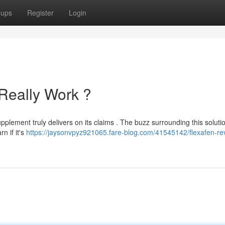
oups
Register
Login
 Really Work ?
pplement truly delivers on its claims . The buzz surrounding this solutio
n if it's
https://jaysonvpyz921065.fare-blog.com/41545142/flexafen-re