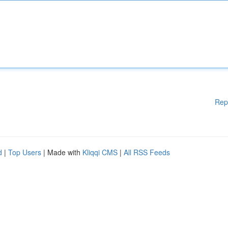
Rep
d
|
Top Users
| Made with
Kliqqi CMS
|
All RSS Feeds