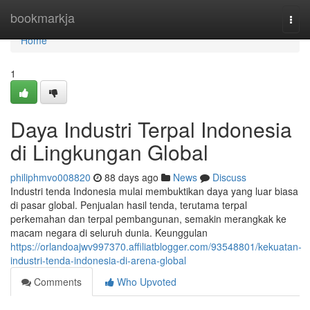
Home
bookmarkja
Togg
navi
Home
1
Daya Industri Terpal Indonesia
di Lingkungan Global
philiphmvo008820
88 days ago
News
Discuss
Industri tenda Indonesia mulai membuktikan daya yang luar biasa
di pasar global. Penjualan hasil tenda, terutama terpal
perkemahan dan terpal pembangunan, semakin merangkak ke
macam negara di seluruh dunia. Keunggulan
https://orlandoajwv997370.affiliatblogger.com/93548801/kekuatan-
industri-tenda-indonesia-di-arena-global
Comments
Who Upvoted