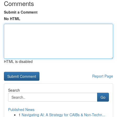
Comments
Submit a Comment
No HTML
HTML is disabled
Report Page
Search
Go
Published News
1
Navigating AI: A Strategy for CAIBs & Non-Techn...