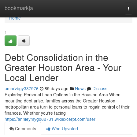
Home
bookmarkja
Togg
navi
Home
1
Debt Consolidation in the
Greater Houston Area - Your
Local Lender
umarvbgy337976
89 days ago
News
Discuss
Exploring Personal Loan Options in the Houston Area When
mounting debt arise, families across the Greater Houston
metropolitan area turn to personal loans to regain control of their
finances. Whether you're facing
https://annieymyg062731.wikiexcerpt.com/user
Comments
Who Upvoted