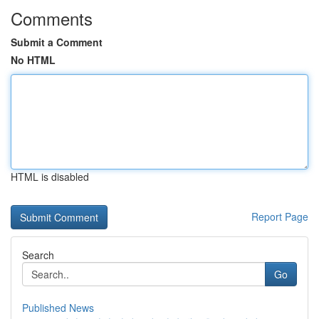
Comments
Submit a Comment
No HTML
HTML is disabled
Report Page
Search
Go
Published News