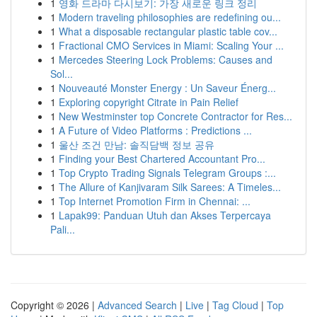
1
영화 드라마 다시보기: 가장 새로운 링크 정리
1
Modern traveling philosophies are redefining ou...
1
What a disposable rectangular plastic table cov...
1
Fractional CMO Services in Miami: Scaling Your ...
1
Mercedes Steering Lock Problems: Causes and
Sol...
1
Nouveauté Monster Energy : Un Saveur Énerg...
1
Exploring copyright Citrate in Pain Relief
1
New Westminster top Concrete Contractor for Res...
1
A Future of Video Platforms : Predictions ...
1
울산 조건 만남: 솔직담백 정보 공유
1
Finding your Best Chartered Accountant Pro...
1
Top Crypto Trading Signals Telegram Groups :...
1
The Allure of Kanjivaram Silk Sarees: A Timeles...
1
Top Internet Promotion Firm in Chennai: ...
1
Lapak99: Panduan Utuh dan Akses Terpercaya
Pali...
Copyright © 2026 |
Advanced Search
|
Live
|
Tag Cloud
|
Top