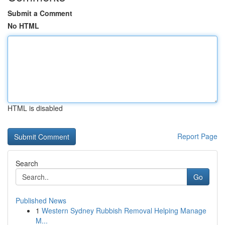
Submit a Comment
No HTML
HTML is disabled
Report Page
Search
Go
Published News
1
Western Sydney Rubbish Removal Helping Manage
M...