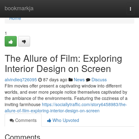
Home
bookmarkja
Togg
navi
Home
1
The Allure of Film: Exploring
Interior Design on Screen
alvindieq726095
87 days ago
News
Discuss
Film movies offer present a captivating window into different
worlds, and ever more people notice themselves captivated by
the ambiance of the environments. Featuring the coziness of a
inviting farmhouse
https://sociallytraffic.com/story6458983/the-
allure-of-film-exploring-interior-design-on-screen
Comments
Who Upvoted
Comments