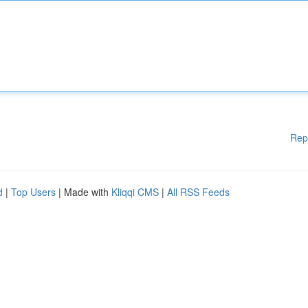
Rep
d
|
Top Users
| Made with
Kliqqi CMS
|
All RSS Feeds