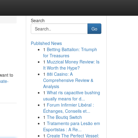
Search
Go
Published News
1
Betting Battalion: Triumph
for Treasures
1
Muzzical Money Review: Is
It Worth the Hype?
1
88i Casino: A
want to
Comprehensive Review &
mate-
Analysis
1
What ris capacitive bushing
usually means for d...
1
Forum Infirmier Libéral :
Échanges, Conseils et...
1
The Boutiq Switch
1
Tratamento para Lesão em
Esportistas : A Re...
1
Create The Perfect Vessel: