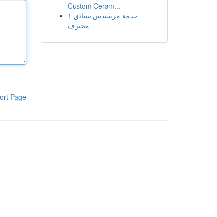
Custom Ceram...
1
خدمة مرسيدس بسائق
محترف
ort Page