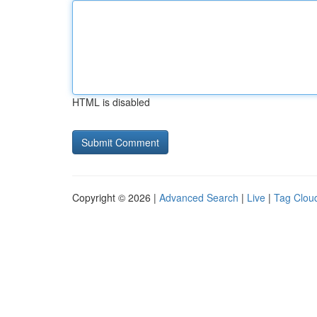
HTML is disabled
Copyright © 2026 |
Advanced Search
|
Live
|
Tag Clou