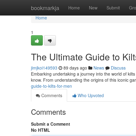
Home
bookmarkja
Home
New
Submit
Gr
Home
1
The Ultimate Guide to Kil
jimjkoi149593
89 days ago
News
Discuss
Embarking undertaking a journey into the world of kilts 
know. From understanding the origins of this iconic g
guide-to-kilts-for-men
Comments
Who Upvoted
Comments
Submit a Comment
No HTML