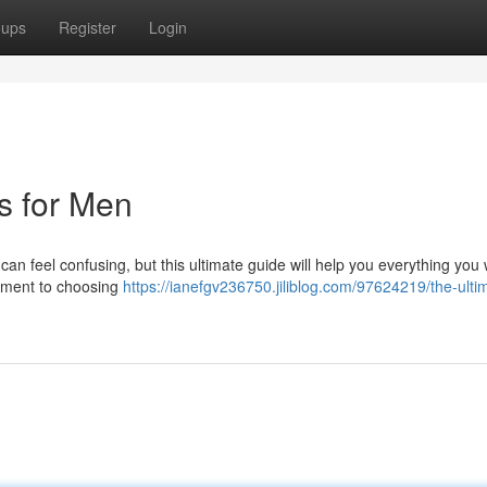
oups
Register
Login
ts for Men
can feel confusing, but this ultimate guide will help you everything you 
arment to choosing
https://ianefgv236750.jiliblog.com/97624219/the-ulti