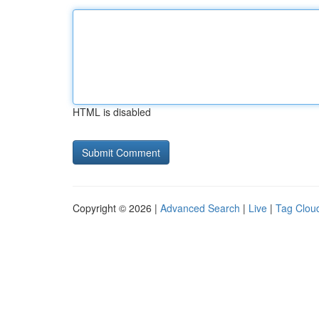
HTML is disabled
Copyright © 2026 |
Advanced Search
|
Live
|
Tag Clou