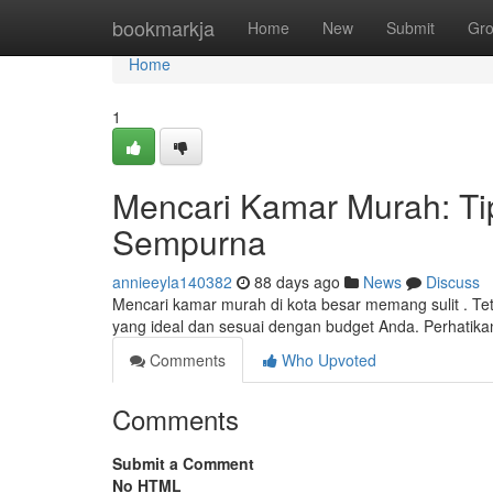
Home
bookmarkja
Home
New
Submit
Gr
Home
1
Mencari Kamar Murah: Ti
Sempurna
annieeyla140382
88 days ago
News
Discuss
Mencari kamar murah di kota besar memang sulit . T
yang ideal dan sesuai dengan budget Anda. Perhatika
Comments
Who Upvoted
Comments
Submit a Comment
No HTML