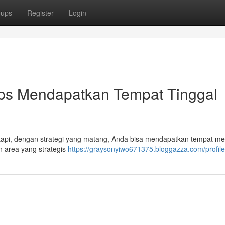
oups
Register
Login
ps Mendapatkan Tempat Tinggal
etapi, dengan strategi yang matang, Anda bisa mendapatkan tempat m
n area yang strategis
https://graysonyiwo671375.bloggazza.com/profile