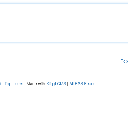
Rep
d
|
Top Users
| Made with
Kliqqi CMS
|
All RSS Feeds