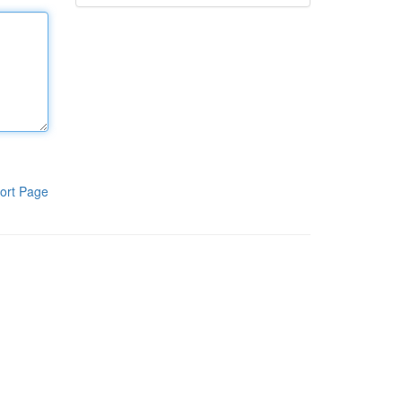
ort Page