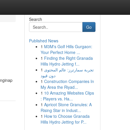
Search
Go
Published News
1
M3M's Golf Hills Gurgaon:
Your Perfect Home ...
1
Finding the Right Granada
Hills Hydro Jetting f...
1
تجربة سمارترز: عالم المحتوى
دون قيود
enginap
1
Construction Companies In
My Area the Riyad...
1
10 Amazing Websites Clips
: Players vs. Ha...
1
Apricot Stone Granules: A
Rising Star in Indust...
1
How to Choose Granada
Hills Hydro Jetting for P...