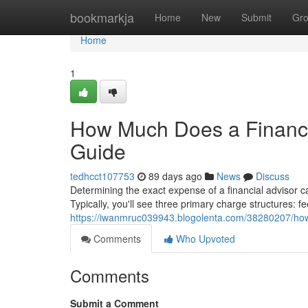
Home
bookmarkja
Home
New
Submit
Gr
Home
1
How Much Does a Financi
Guide
tedhcct107753
89 days ago
News
Discuss
Determining the exact expense of a financial advisor can
Typically, you'll see three primary charge structures:
https://iwanmruc039943.blogolenta.com/38280207/how
Comments
Who Upvoted
Comments
Submit a Comment