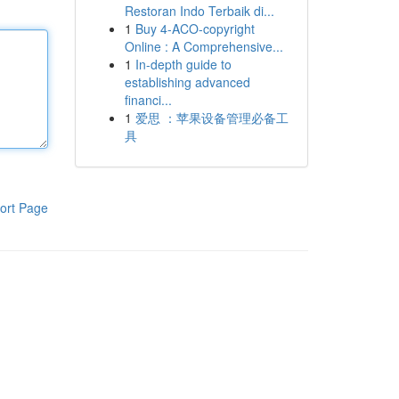
Restoran Indo Terbaik di...
1
Buy 4-ACO-copyright
Online : A Comprehensive...
1
In-depth guide to
establishing advanced
financi...
1
爱思 ：苹果设备管理必备工
具
ort Page