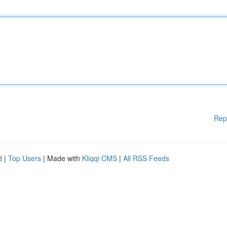
Rep
d
|
Top Users
| Made with
Kliqqi CMS
|
All RSS Feeds