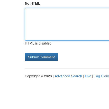
No HTML
HTML is disabled
Copyright © 2026 |
Advanced Search
|
Live
|
Tag Clou