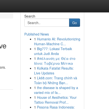
Search
Go
Published News
1
Humanio AI: Revolutionizing
ve
Human-Machine C...
1
Big777: Lokasi Terbaik
untuk Judi Anda
1
Απόλαυση με Θέα στο
Ιόνιο: Ταβέρνα Μύτικα
ors.
1
Kolkata Fatafat Results:
Live Updates
1
Lk68.com: Trang chính và
Toàn bộ Những Bạn...
1
the disease is shaped by a
varied mix of fa...
1
House of Aesthetics: Your
Tattoo Removal Prof...
1
Pesona Rasa Indonesia: