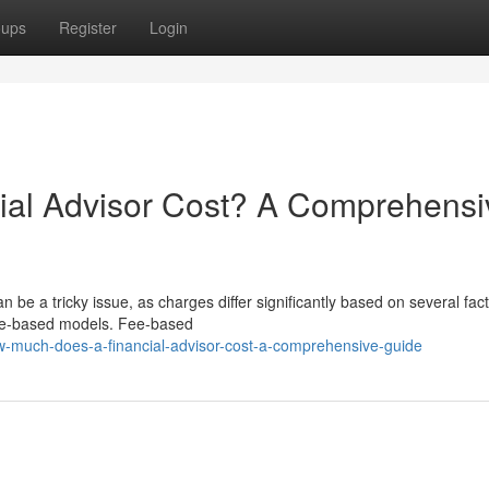
oups
Register
Login
al Advisor Cost? A Comprehensi
 be a tricky issue, as charges differ significantly based on several fact
 fee-based models. Fee-based
-much-does-a-financial-advisor-cost-a-comprehensive-guide