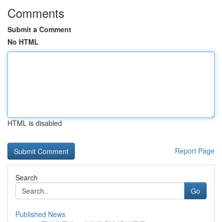
Comments
Submit a Comment
No HTML
HTML is disabled
Report Page
Search
Go
Published News