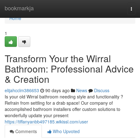
Home
bookmarkja
Togg
navi
Home
1
Transform Your the Wirral
Bathroom: Professional Advice
& Creation
elijahcclm386653
90 days ago
News
Discuss
Is your old Wirral bathroom needing style and functionality ?
Refrain from settling for a drab space! Our company of
accomplished bathroom installers offer custom solutions to
wonderfully update your present
https://tiffanyanbb497185.wikissl.com/user
Comments
Who Upvoted