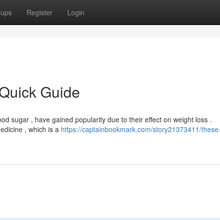
oups
Register
Login
 Quick Guide
od sugar , have gained popularity due to their effect on weight loss .
edicine , which is a
https://captainbookmark.com/story21373411/these