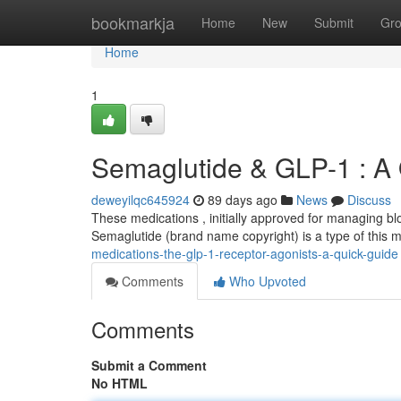
Home
bookmarkja
Home
New
Submit
Gr
Home
1
Semaglutide & GLP-1 : A
deweyilqc645924
89 days ago
News
Discuss
These medications , initially approved for managing blo
Semaglutide (brand name copyright) is a type of this m
medications-the-glp-1-receptor-agonists-a-quick-guide
Comments
Who Upvoted
Comments
Submit a Comment
No HTML