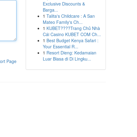
Exclusive Discounts &
Barga...
1
Talita's Childcare : A San
Mateo Family's Ch...
1
KUBET????️Trang Chủ Nhà
Cái Casino KUBET COM Ch...
1
Best Budget Kenya Safari :
Your Essential R...
1
Resort Dieng: Kedamaian
Luar Biasa di Di Lingku...
ort Page