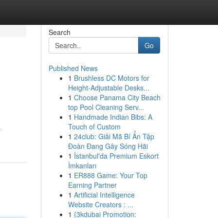
Search
Go
Published News
1
Brushless DC Motors for
Height-Adjustable Desks...
1
Choose Panama City Beach
top Pool Cleaning Serv...
1
Handmade Indian Bibs: A
Touch of Custom
-
1
24club: Giải Mã Bí Ẩn Tập
Đoàn Đang Gây Sóng Hãi
1
İstanbul'da Premium Eskort
İmkanları
1
ER888 Game: Your Top
Earning Partner
1
Artificial Intelligence
Website Creators : ...
1
{3kdubai Promotion: