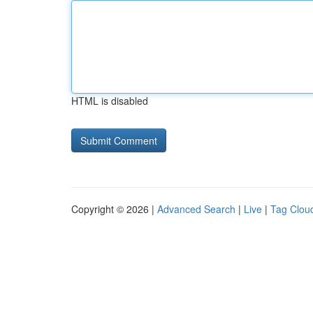
HTML is disabled
Copyright © 2026 |
Advanced Search
|
Live
|
Tag Clou