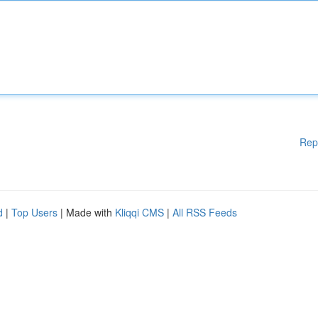
Rep
d
|
Top Users
| Made with
Kliqqi CMS
|
All RSS Feeds