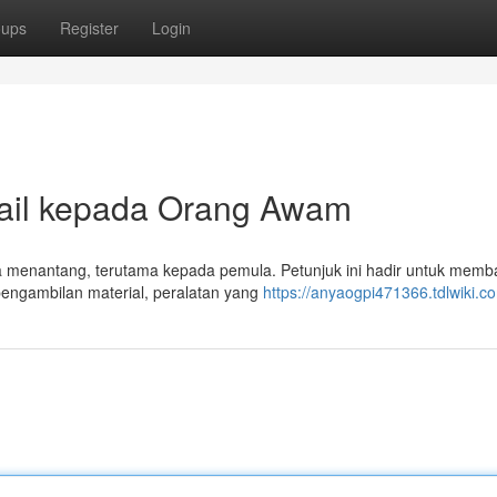
oups
Register
Login
ail kepada Orang Awam
rasa menantang, terutama kepada pemula. Petunjuk ini hadir untuk memb
pengambilan material, peralatan yang
https://anyaogpi471366.tdlwiki.c