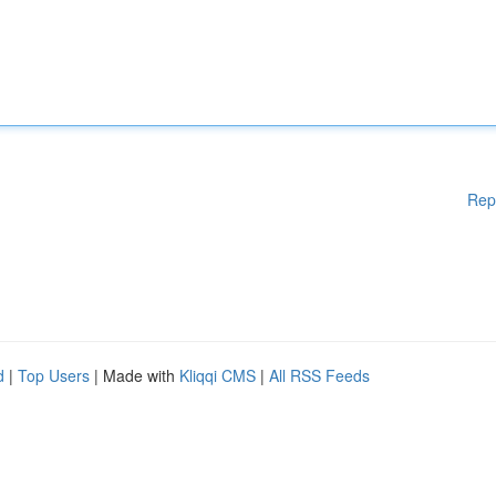
Rep
d
|
Top Users
| Made with
Kliqqi CMS
|
All RSS Feeds