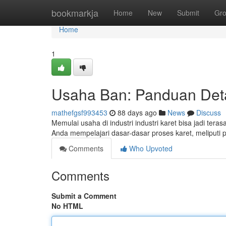
Home
bookmarkja
Home
New
Submit
Gr
Home
1
Usaha Ban: Panduan Det
mathefgsf993453
88 days ago
News
Discuss
Memulai usaha di industri industri karet bisa jadi te
Anda mempelajari dasar-dasar proses karet, meliputi 
Comments
Who Upvoted
Comments
Submit a Comment
No HTML