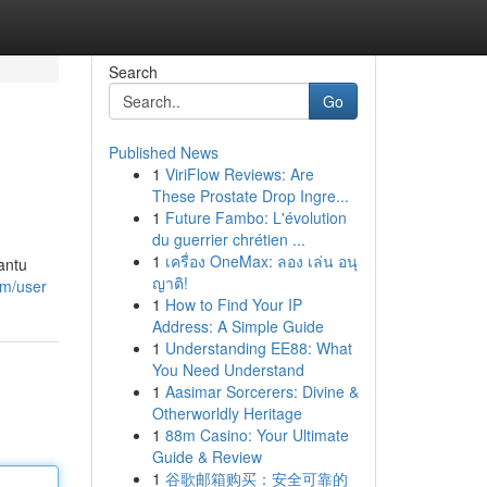
Search
Go
Published News
1
ViriFlow Reviews: Are
These Prostate Drop Ingre...
1
Future Fambo: L'évolution
du guerrier chrétien ...
1
เครื่อง OneMax: ลอง เล่น อนุ
antu
ญาติ!
om/user
1
How to Find Your IP
Address: A Simple Guide
1
Understanding EE88: What
You Need Understand
1
Aasimar Sorcerers: Divine &
Otherworldly Heritage
1
88m Casino: Your Ultimate
Guide & Review
1
谷歌邮箱购买：安全可靠的