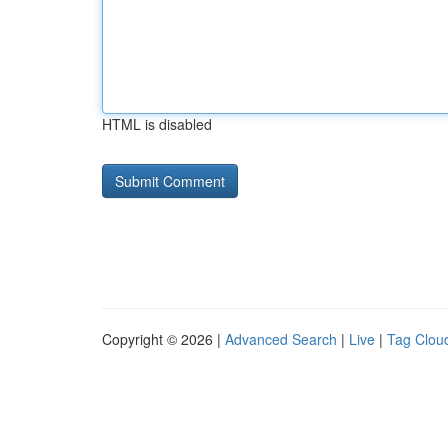
HTML is disabled
Copyright © 2026 |
Advanced Search
|
Live
|
Tag Clou