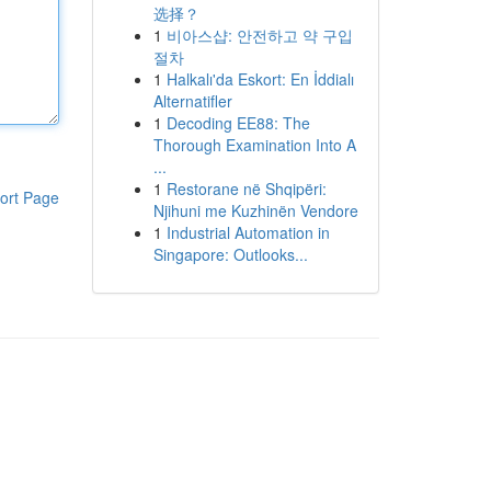
选择？
1
비아스샵: 안전하고 약 구입
절차
1
Halkalı'da Eskort: En İddialı
Alternatifler
1
Decoding EE88: The
Thorough Examination Into A
...
1
Restorane në Shqipëri:
ort Page
Njihuni me Kuzhinën Vendore
1
Industrial Automation in
Singapore: Outlooks...