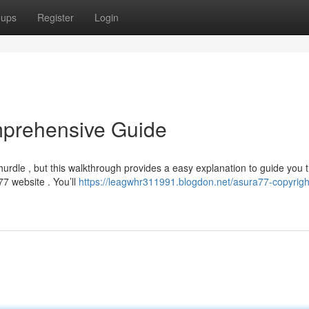
oups
Register
Login
mprehensive Guide
rdle , but this walkthrough provides a easy explanation to guide you 
a77 website . You’ll
https://leagwhr311991.blogdon.net/asura77-copyrigh