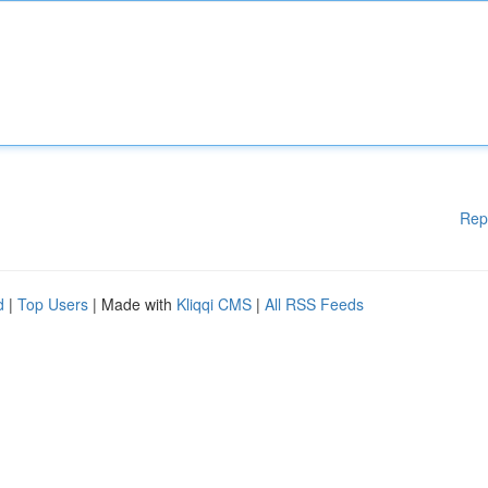
Rep
d
|
Top Users
| Made with
Kliqqi CMS
|
All RSS Feeds