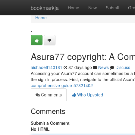
Home
bookmarkja
Home
New
Submit
Gr
Home
1
Asura77 copyright: A Co
aishaoefl140181
87 days ago
News
Discuss
Accessing your Asura77 account can sometimes be a hu
the sign-in process. First, navigate to the official Asur
comprehensive-guide-57321402
Comments
Who Upvoted
Comments
Submit a Comment
No HTML