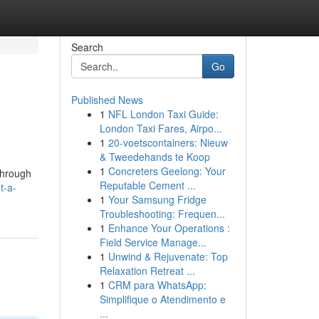
Search
Go
Published News
1
NFL London Taxi Guide:
London Taxi Fares, Airpo...
1
20-voetscontainers: Nieuw
& Tweedehands te Koop
1
Concreters Geelong: Your
through
Reputable Cement ...
t-a-
1
Your Samsung Fridge
Troubleshooting: Frequen...
1
Enhance Your Operations :
Field Service Manage...
1
Unwind & Rejuvenate: Top
Relaxation Retreat ...
1
CRM para WhatsApp:
Simplifique o Atendimento e
...