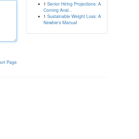
1
Senior Hiring Projections: A
Coming Anal...
1
Sustainable Weight Loss: A
Newbie's Manual
ort Page