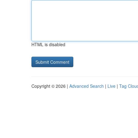
HTML is disabled
Copyright © 2026 |
Advanced Search
|
Live
|
Tag Clou